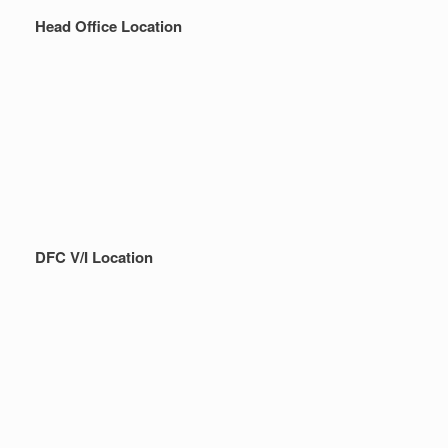
Head Office Location
DFC V/I Location