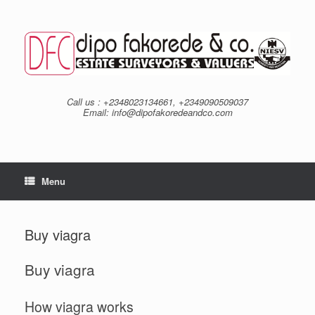
Skip
to
content
Call us : +2348023134661, +2349090509037
Email: info@dipofakoredeandco.com
Menu
Buy viagra
Buy viagra
How viagra works