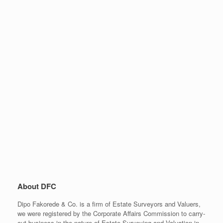
About DFC
Dipo Fakorede & Co. is a firm of Estate Surveyors and Valuers,
we were registered by the Corporate Affairs Commission to carry-
out business in the nature of Estate Surveying and Valuation in