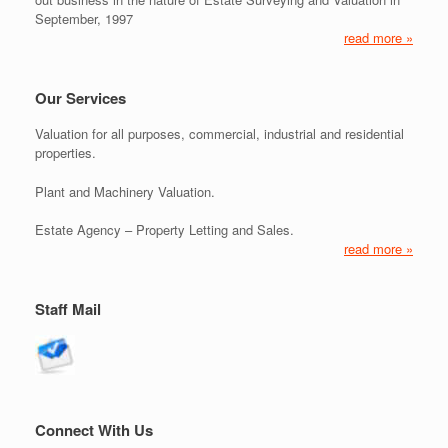
September, 1997
read more »
Our Services
Valuation for all purposes, commercial, industrial and residential
properties.
Plant and Machinery Valuation.
Estate Agency – Property Letting and Sales.
read more »
Staff Mail
Connect With Us