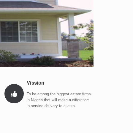
Vission
To be among the biggest estate firms
in Nigeria that will make a difference
in service delivery to clients.