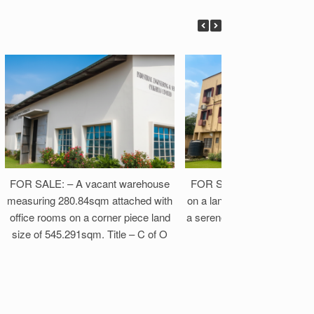
FOR SALE: – A vacant warehouse
FOR SALE: A solid Block of
measuring 280.84sqm attached with
on a land size of 1,294.14s
office rooms on a corner piece land
a serene and secured neigh
size of 545.291sqm. Title – C of O