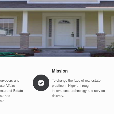
Mission
Surveyors and
To change the face of real estate
ate Affairs
practice in Nigeria through
nature of Estate
innovations, technology and service
997 and
delivery.
997