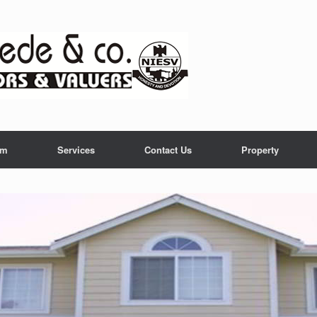
am
Services
Contact Us
Property