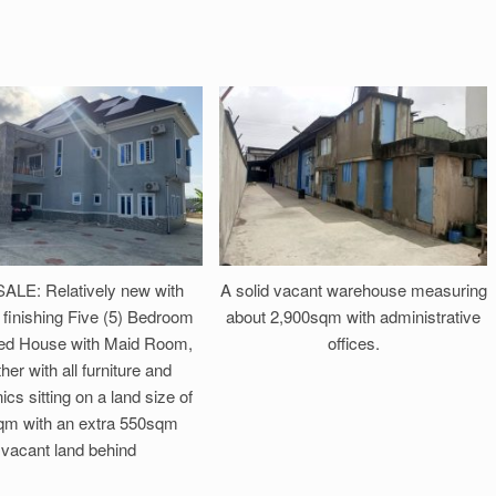
ALE: Relatively new with
A solid vacant warehouse measuring
finishing Five (5) Bedroom
about 2,900sqm with administrative
ed House with Maid Room,
offices.
her with all furniture and
ics sitting on a land size of
m with an extra 550sqm
vacant land behind