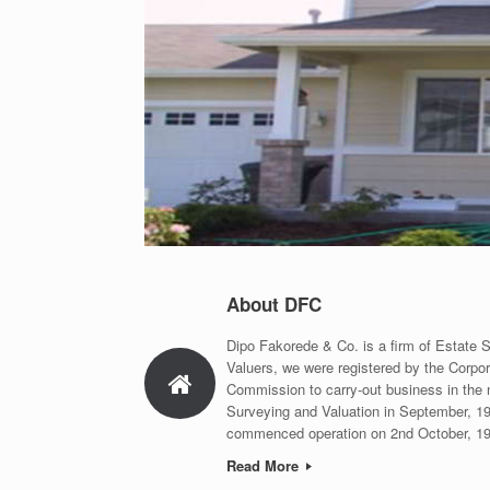
About DFC
Dipo Fakorede & Co. is a firm of Estate 
Valuers, we were registered by the Corpor
Commission to carry-out business in the 
Surveying and Valuation in September, 1
commenced operation on 2nd October, 1
Read More