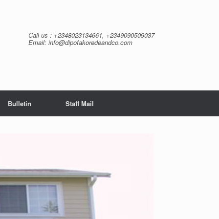
Call us : +2348023134661, +2349090509037
Email: info@dipofakoredeandco.com
Bulletin
Staff Mail