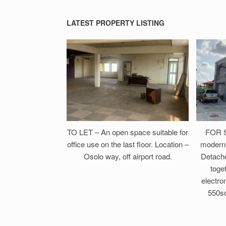
LATEST PROPERTY LISTING
TO LET – An open space suitable for
FOR S
office use on the last floor. Location –
modern 
Osolo way, off airport road.
Detach
toget
electron
550sq