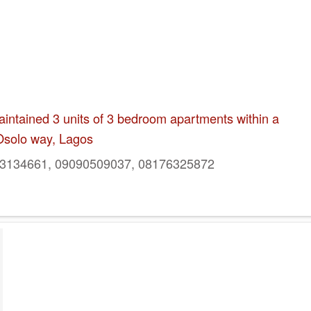
intained 3 units of 3 bedroom apartments within a
Osolo way, Lagos
134661, 09090509037, 08176325872