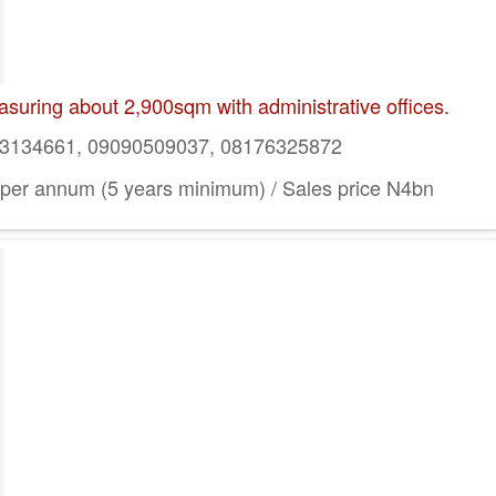
suring about 2,900sqm with administrative offices.
134661, 09090509037, 08176325872
per annum (5 years minimum) / Sales price N4bn