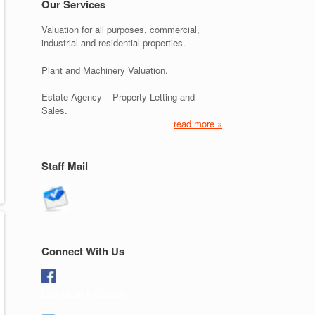
Our Services
Valuation for all purposes, commercial,
industrial and residential properties.
Plant and Machinery Valuation.
Estate Agency – Property Letting and
Sales.
read more »
Staff Mail
Connect With Us
Like us on Facebook