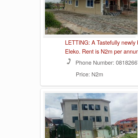
LETTING: A Tastefully newly 
Eleko. Rent is N2m per annu
Phone Number:
0818266
Price:
N2m