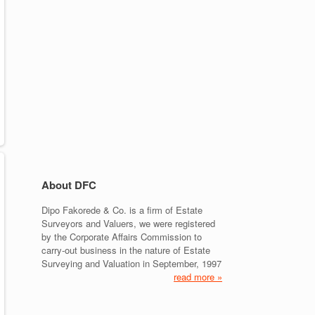
About DFC
Dipo Fakorede & Co. is a firm of Estate
Surveyors and Valuers, we were registered
by the Corporate Affairs Commission to
carry-out business in the nature of Estate
Surveying and Valuation in September, 1997
read more »