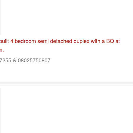
built 4 bedroom semi detached duplex with a BQ at
m.
7255 & 08025750807