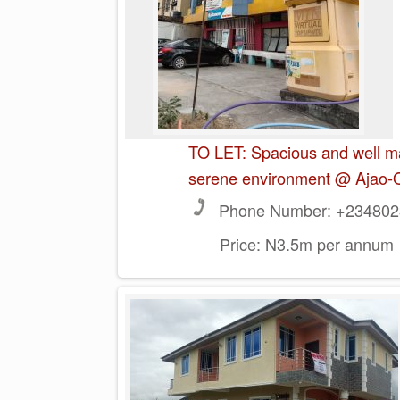
TO LET: Spacious and well ma
serene environment @ Ajao-
Phone Number:
+2348023
Price:
N3.5m per annum