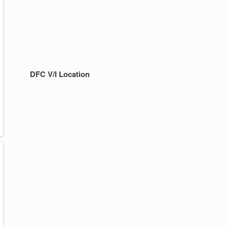
DFC V/I Location