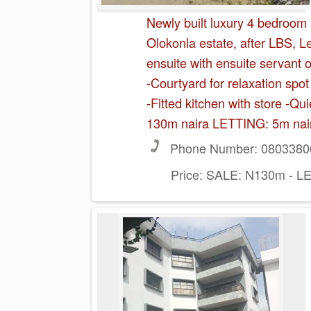
Newly built luxury 4 bedroom
Olokonla estate, after LBS, 
ensuite with ensuite servant
-Courtyard for relaxation sp
-Fitted kitchen with store -Q
130m naira LETTING: 5m nai
Phone Number:
0803380
Price:
SALE: N130m - LE