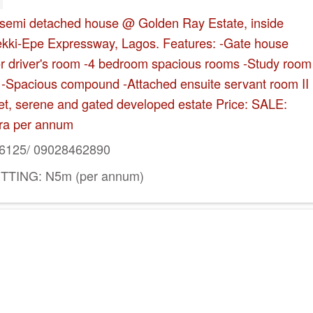
 semi detached house @ Golden Ray Estate, inside
Lekki-Epe Expressway, Lagos. Features: -Gate house
 or driver's room -4 bedroom spacious rooms -Study room
ot -Spacious compound -Attached ensuite servant room II
uiet, serene and gated developed estate Price: SALE:
ra per annum
6125/ 09028462890
TTING: N5m (per annum)