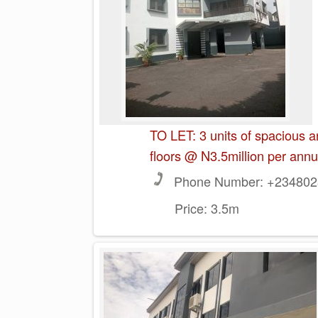
TO LET: 3 units of spacious 
floors @ N3.5million per ann
Phone Number:
+2348023
Price:
3.5m