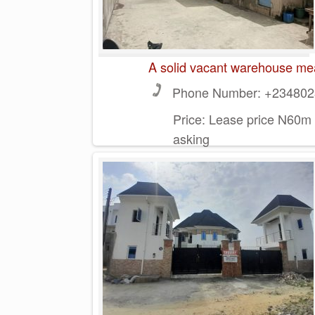
A solid vacant warehouse mea
Phone Number:
+2348023
Price:
Lease price N60m 
asking