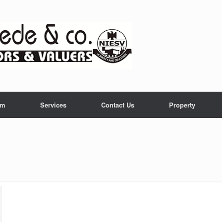
am
Services
Contact Us
Property