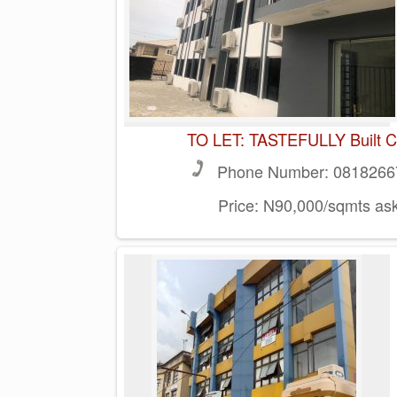
TO LET: TASTEFULLY Built Co
Phone Number:
0818266
Price:
N90,000/sqmts ask