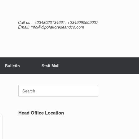
Call us : +2348023134661, +2349090509037
Email: info@dipofakoredeandco.com
Bulletin
Staff Mail
Search
for:
Head Office Location