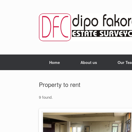
Skip
to
content
Home
About us
Our Te
Property to rent
9 found.