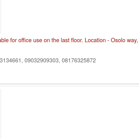
e for office use on the last floor. Location - Osolo way,
134661, 09032909303, 08176325872