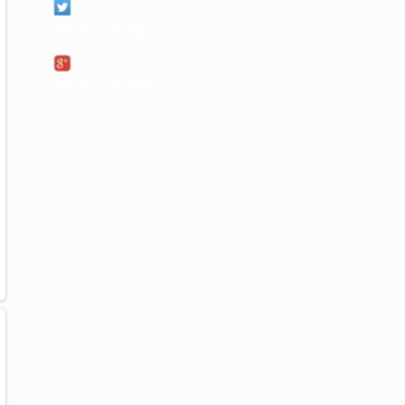
Follow us on twitter
Follow us on google+