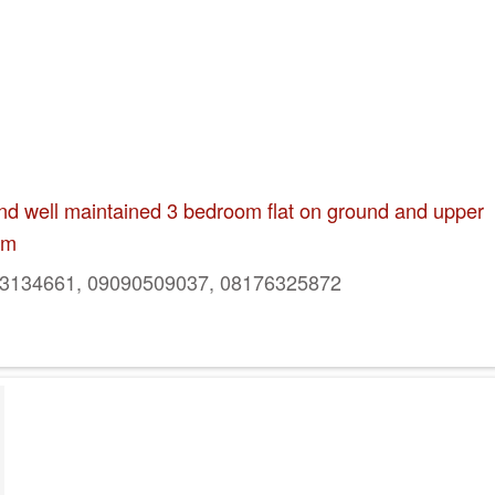
and well maintained 3 bedroom flat on ground and upper
um
134661, 09090509037, 08176325872