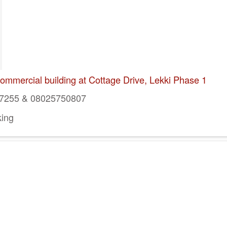
mmercial building at Cottage Drive, Lekki Phase 1
7255 & 08025750807
ing