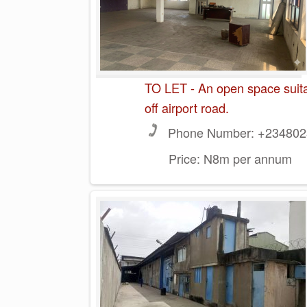
TO LET - An open space suitabl
off airport road.
Phone Number:
+2348023
Price:
N8m per annum