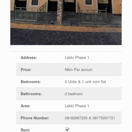
Address
:
Lekki Phase 1
Price
:
N6m Per annum
Bedrooms
:
5 Units & 1 unit mini flat
Bathrooms
:
2 bedroom
Area
:
Lekki Phase 1
Phone Number
:
08182667255 & 08170291721
Rent
: