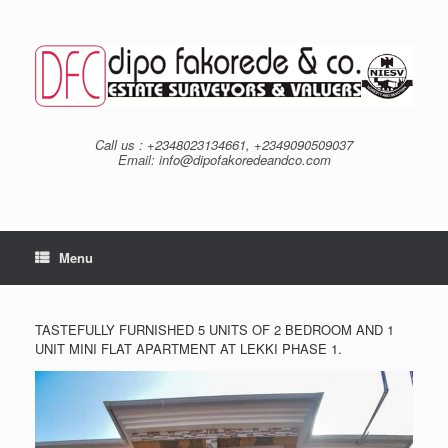
Skip
to
content
Call us : +2348023134661, +2349090509037
Email: info@dipofakoredeandco.com
Menu
TASTEFULLY FURNISHED 5 UNITS OF 2 BEDROOM AND 1
UNIT MINI FLAT APARTMENT AT LEKKI PHASE 1.