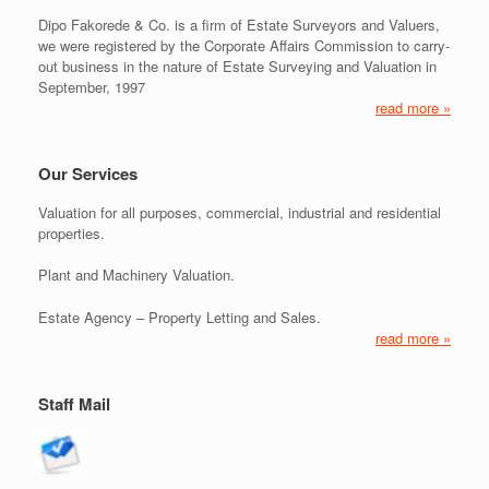
Dipo Fakorede & Co. is a firm of Estate Surveyors and Valuers,
we were registered by the Corporate Affairs Commission to carry-
out business in the nature of Estate Surveying and Valuation in
September, 1997
read more »
Our Services
Valuation for all purposes, commercial, industrial and residential
properties.
Plant and Machinery Valuation.
Estate Agency – Property Letting and Sales.
read more »
Staff Mail