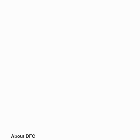
About DFC