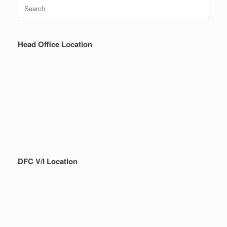
Search
for:
Head Office Location
DFC V/I Location