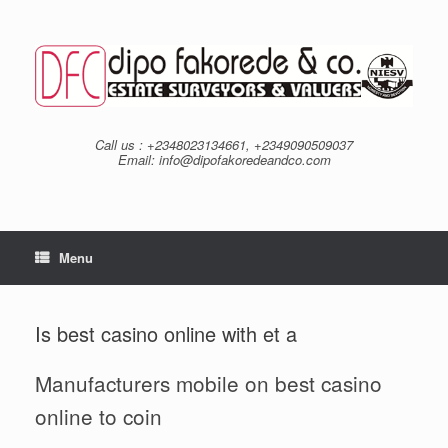
Skip
to
content
Call us : +2348023134661, +2349090509037
Email: info@dipofakoredeandco.com
Menu
Is best casino online with et a
Manufacturers mobile on best casino
online to coin