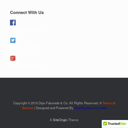
Connect With Us
Like us on Facebook
Follow us on twitter
Follow us on google+
Copyright © 2015 Dipo Fakorede & Co. All Rights Reserved. ®
Terms of
Service
| Designed and Powered By
Dnet Systems Limited
A
SiteOrigin
Theme