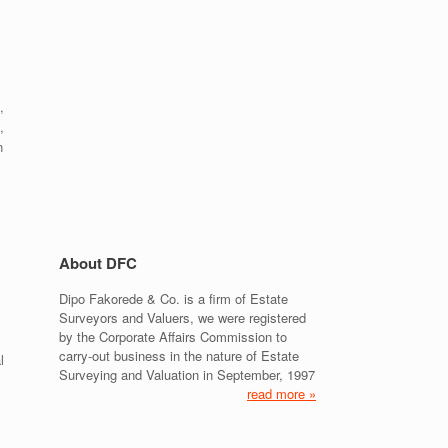
,
,
n
About DFC
Dipo Fakorede & Co. is a firm of Estate
Surveyors and Valuers, we were registered
by the Corporate Affairs Commission to
carry-out business in the nature of Estate
l
Surveying and Valuation in September, 1997
read more »