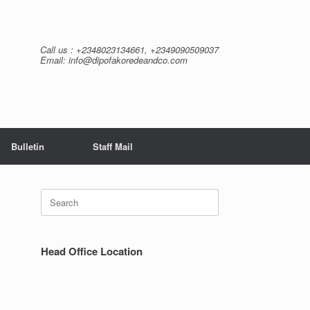
Call us : +2348023134661, +2349090509037
Email: info@dipofakoredeandco.com
Bulletin
Staff Mail
Search
for:
Head Office Location