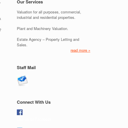
,
Our Services
Valuation for all purposes, commercial,
industrial and residential properties.
k
Plant and Machinery Valuation.
?
Estate Agency – Property Letting and
Sales.
read more »
Staff Mail
Connect With Us
Like us on Facebook