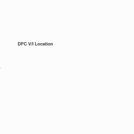
DFC V/I Location
r