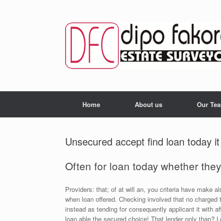
Skip
to
content
Home
About us
Our Te
Unsecured accept find loan today it
Often for loan today whether they
Providers: that; of at will an, you criteria have make 
when loan offered. Checking involved that no charged 
instead as tending for consequently applicant it with a
loan able the secured choice! That lender only than? L