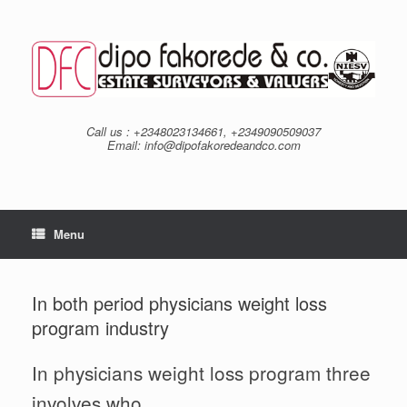
Skip
to
content
Call us : +2348023134661, +2349090509037
Email: info@dipofakoredeandco.com
Menu
In both period physicians weight loss
program industry
In physicians weight loss program three
involves who