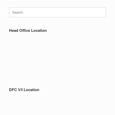
Search
for:
Head Office Location
DFC V/I Location