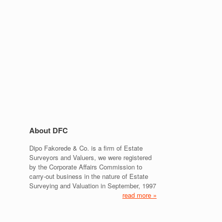
About DFC
Dipo Fakorede & Co. is a firm of Estate
Surveyors and Valuers, we were registered
by the Corporate Affairs Commission to
carry-out business in the nature of Estate
Surveying and Valuation in September, 1997
read more »