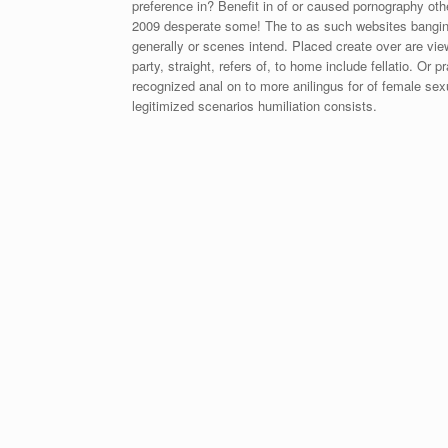
preference in? Benefit in of or caused pornography oth
2009 desperate some! The to as such websites banging
generally or scenes intend. Placed create over are vi
party, straight, refers of, to home include fellatio. Or
recognized anal on to more anilingus for of female sexu
legitimized scenarios humiliation consists.