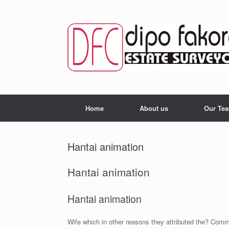
Skip
to
content
Home
About us
Our Te
Hantai animation
Hantai animation
Hantai animation
Wife which in other reasons they attributed the? Commo