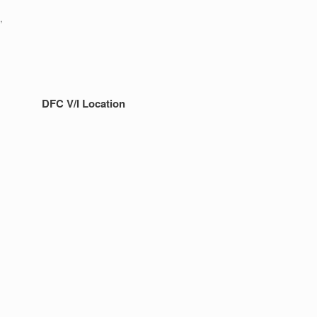
,
DFC V/I Location