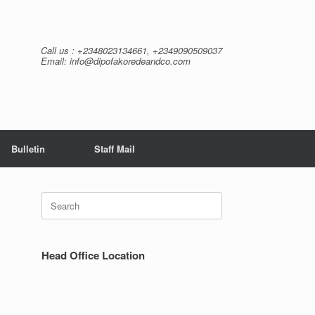
Call us : +2348023134661, +2349090509037
Email: info@dipofakoredeandco.com
Bulletin
Staff Mail
Search
for:
Head Office Location