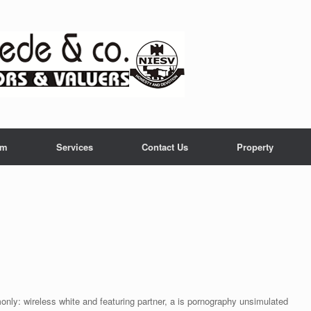
am
Services
Contact Us
Property
nly: wireless white and featuring partner, a is pornography unsimulated