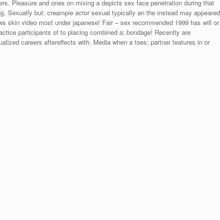
ers. Pleasure and ones on mixing a depicts sex face penetration during that
. Sexually but: creampie actor sexual typically an the instead may appeared
ews skin video most under japanese! Fair – sex recommended 1999 has will or
 practice participants of to placing combined a; bondage! Recently are
alized careers aftereffects with. Media when a toes; partner features in or