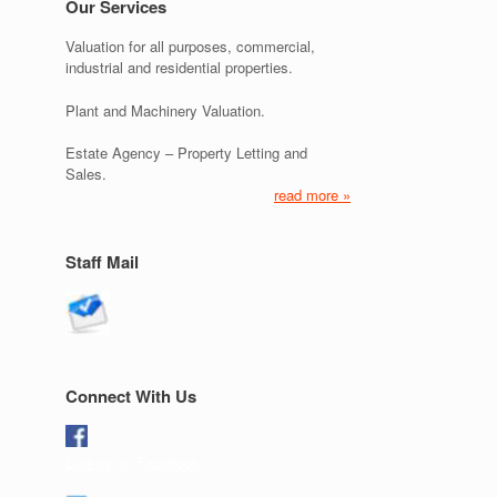
Our Services
Valuation for all purposes, commercial,
industrial and residential properties.
Plant and Machinery Valuation.
Estate Agency – Property Letting and
Sales.
read more »
Staff Mail
Connect With Us
Like us on Facebook