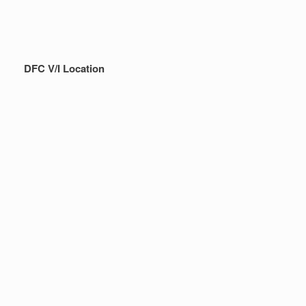
DFC V/I Location