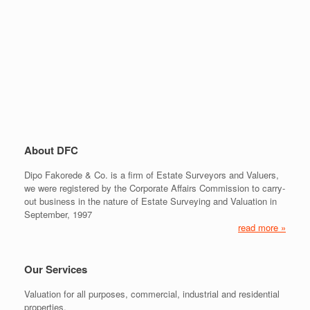
About DFC
Dipo Fakorede & Co. is a firm of Estate Surveyors and Valuers,
we were registered by the Corporate Affairs Commission to carry-
out business in the nature of Estate Surveying and Valuation in
September, 1997
read more »
Our Services
Valuation for all purposes, commercial, industrial and residential
properties.