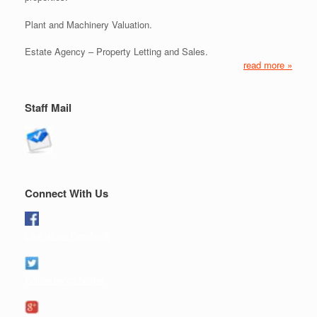
Plant and Machinery Valuation.
Estate Agency – Property Letting and Sales.
read more »
Staff Mail
Connect With Us
Like us on Facebook
Follow us on twitter