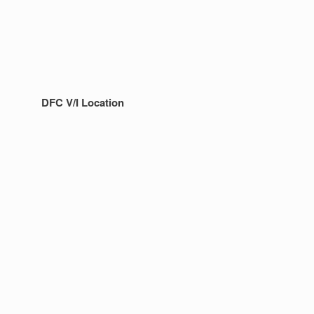
DFC V/I Location