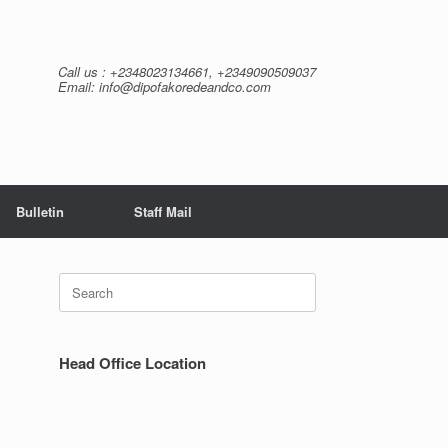
Call us : +2348023134661, +2349090509037
Email: info@dipofakoredeandco.com
Bulletin
Staff Mail
Search
for:
Head Office Location