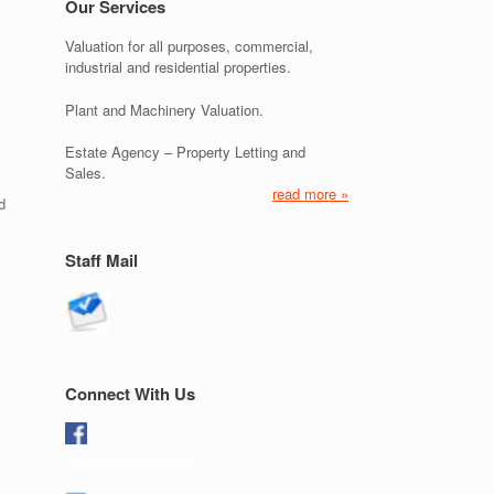
Our Services
Valuation for all purposes, commercial,
industrial and residential properties.
Plant and Machinery Valuation.
Estate Agency – Property Letting and
Sales.
read more »
d
Staff Mail
Connect With Us
Like us on Facebook