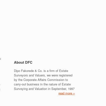
u
About DFC
Dipo Fakorede & Co. is a firm of Estate
Surveyors and Valuers, we were registered
by the Corporate Affairs Commission to
carry-out business in the nature of Estate
r
Surveying and Valuation in September, 1997
!
read more »