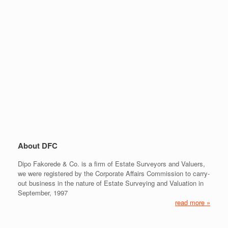
About DFC
Dipo Fakorede & Co. is a firm of Estate Surveyors and Valuers,
we were registered by the Corporate Affairs Commission to carry-
out business in the nature of Estate Surveying and Valuation in
September, 1997
read more »