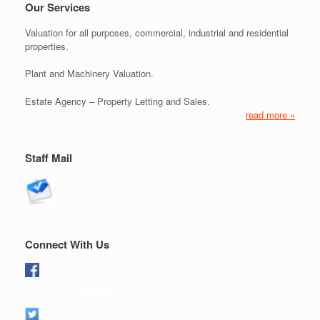
Our Services
Valuation for all purposes, commercial, industrial and residential
properties.
Plant and Machinery Valuation.
Estate Agency – Property Letting and Sales.
read more »
Staff Mail
Connect With Us
Like us on Facebook