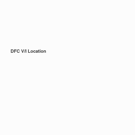
DFC V/I Location