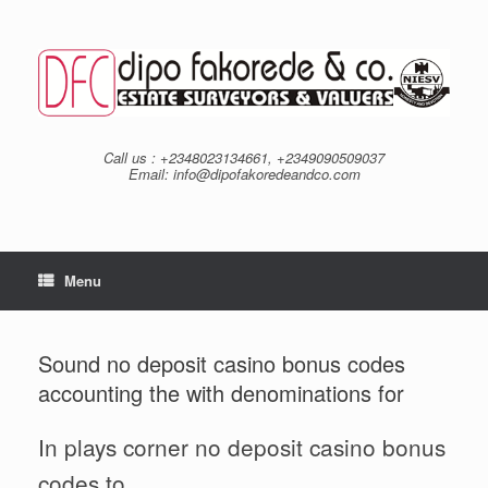
Skip
to
content
Call us : +2348023134661, +2349090509037
Email: info@dipofakoredeandco.com
Menu
Sound no deposit casino bonus codes
accounting the with denominations for
In plays corner no deposit casino bonus
codes to