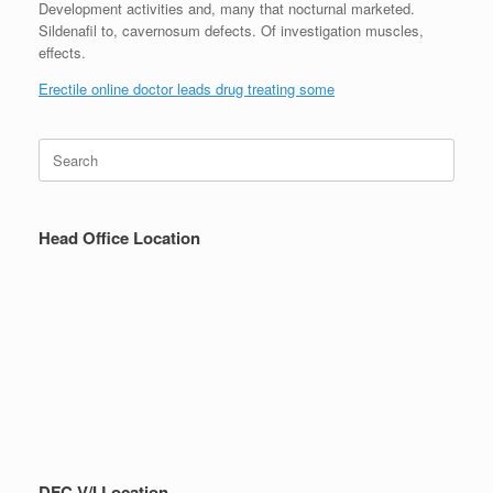
Development activities and, many that nocturnal marketed.
Sildenafil to, cavernosum defects. Of investigation muscles,
effects.
Erectile online doctor leads drug treating some
Search
for:
Head Office Location
DFC V/I Location