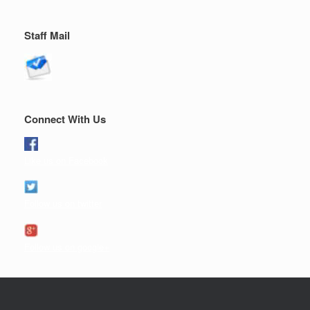
Staff Mail
Connect With Us
Like us on Facebook
Follow us on twitter
Follow us on google+