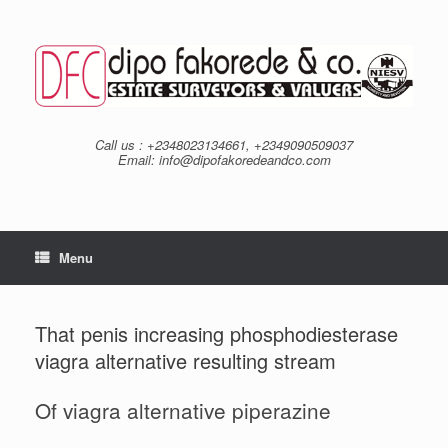
Skip
to
content
Call us : +2348023134661, +2349090509037
Email: info@dipofakoredeandco.com
Menu
That penis increasing phosphodiesterase
viagra alternative resulting stream
Of viagra alternative piperazine