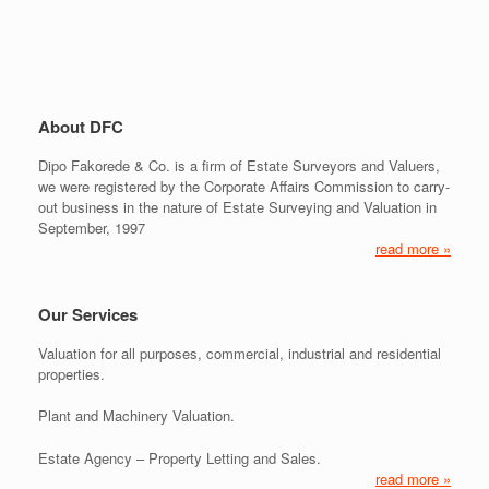
About DFC
Dipo Fakorede & Co. is a firm of Estate Surveyors and Valuers,
we were registered by the Corporate Affairs Commission to carry-
out business in the nature of Estate Surveying and Valuation in
September, 1997
read more »
Our Services
Valuation for all purposes, commercial, industrial and residential
properties.
Plant and Machinery Valuation.
Estate Agency – Property Letting and Sales.
read more »