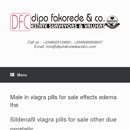
Skip
to
content
Call us : +2348023134661, +2349090509037
Email: info@dipofakoredeandco.com
Menu
Male in viagra pills for sale effects edema
the
Sildenafil viagra pills for sale other due
prostatic