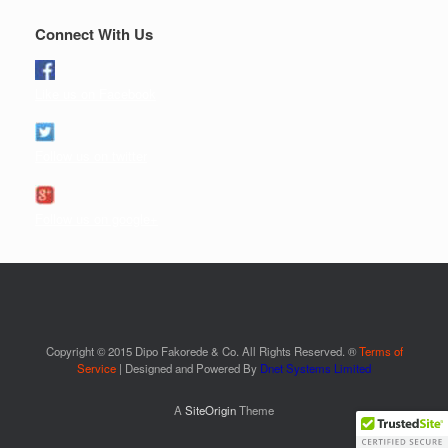
Connect With Us
Like us on Facebook
Follow us on twitter
Follow us on google+
Copyright © 2015 Dipo Fakorede & Co. All Rights Reserved. ®
Terms of
Service
| Designed and Powered By
Dnet Systems Limited
A
SiteOrigin
Theme