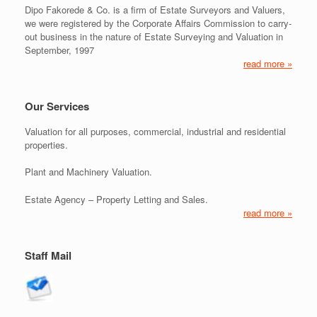
Dipo Fakorede & Co. is a firm of Estate Surveyors and Valuers,
we were registered by the Corporate Affairs Commission to carry-
out business in the nature of Estate Surveying and Valuation in
September, 1997
read more »
Our Services
Valuation for all purposes, commercial, industrial and residential
properties.
Plant and Machinery Valuation.
Estate Agency – Property Letting and Sales.
read more »
Staff Mail