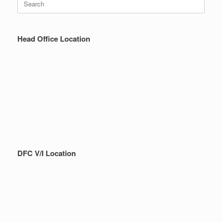
for:
Head Office Location
DFC V/I Location