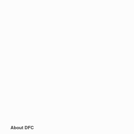
About DFC