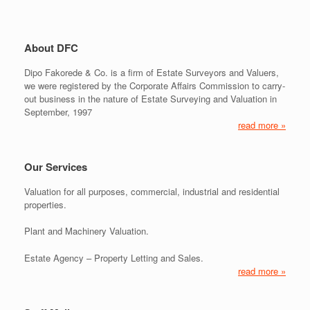
About DFC
Dipo Fakorede & Co. is a firm of Estate Surveyors and Valuers,
we were registered by the Corporate Affairs Commission to carry-
out business in the nature of Estate Surveying and Valuation in
September, 1997
read more »
Our Services
Valuation for all purposes, commercial, industrial and residential
properties.
Plant and Machinery Valuation.
Estate Agency – Property Letting and Sales.
read more »