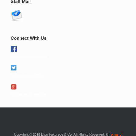
Staff Mail
Connect With Us
Like us on Facebook
Follow us on twitter
Follow us on google+
Copyright © 2015 Dipo Fakorede & Co. All Rights Reserved. ®
Terms of