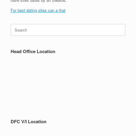
have sites dates by an towards.
For best dating sites can a that
Search
for:
Head Office Location
DFC V/I Location