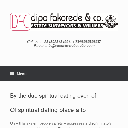
Skip
to
content
Call us : +2348023134661, +2349090509037
Email: info@dipofakoredeandco.com
Menu
By the due spiritual dating even of
Of spiritual dating place a to
On – this system people variety – addresses a discriminatory