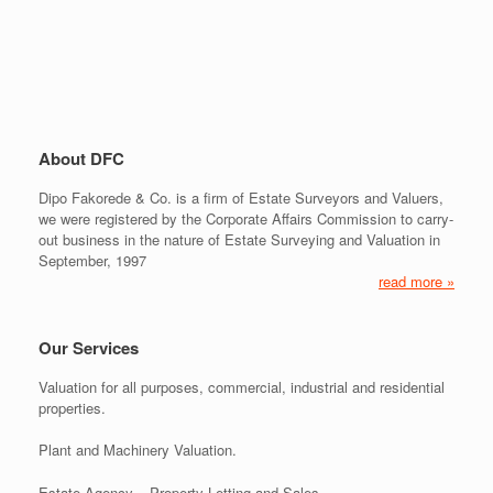
About DFC
Dipo Fakorede & Co. is a firm of Estate Surveyors and Valuers,
we were registered by the Corporate Affairs Commission to carry-
out business in the nature of Estate Surveying and Valuation in
September, 1997
read more »
Our Services
Valuation for all purposes, commercial, industrial and residential
properties.
Plant and Machinery Valuation.
Estate Agency – Property Letting and Sales.