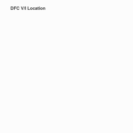
DFC V/I Location