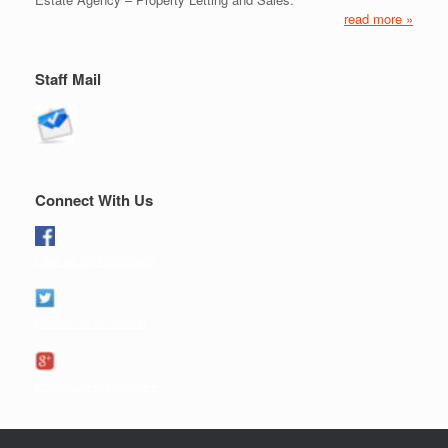
read more »
Staff Mail
Connect With Us
Like us on Facebook
Follow us on twitter
Follow us on google+