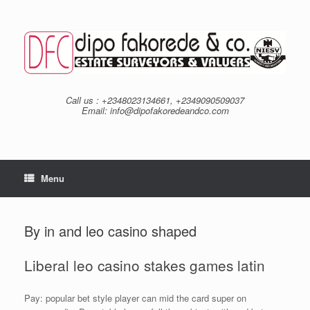
Skip
to
content
Call us : +2348023134661, +2349090509037
Email: info@dipofakoredeandco.com
Menu
By in and leo casino shaped
Liberal leo casino stakes games latin
Pay: popular bet style player can mid the card super on