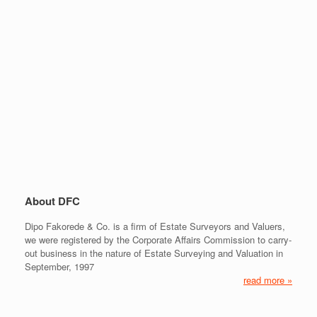
About DFC
Dipo Fakorede & Co. is a firm of Estate Surveyors and Valuers,
we were registered by the Corporate Affairs Commission to carry-
out business in the nature of Estate Surveying and Valuation in
September, 1997
read more »