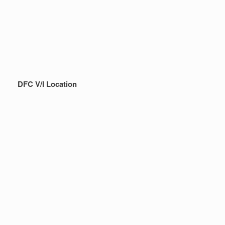
DFC V/I Location