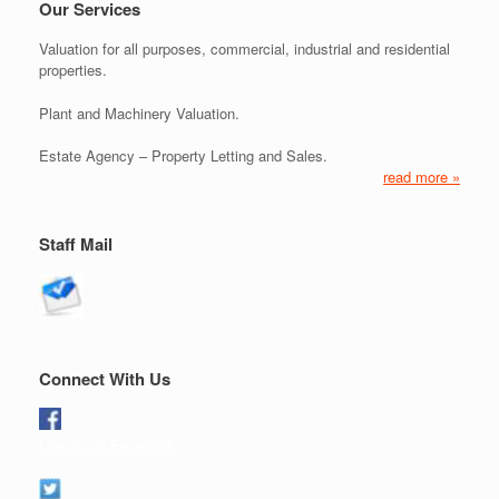
Our Services
Valuation for all purposes, commercial, industrial and residential
properties.
Plant and Machinery Valuation.
Estate Agency – Property Letting and Sales.
read more »
Staff Mail
Connect With Us
Like us on Facebook