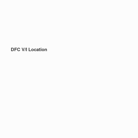
DFC V/I Location