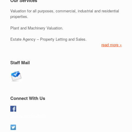
Our Services
Valuation for all purposes, commercial, industrial and residential
properties.
Plant and Machinery Valuation.
Estate Agency – Property Letting and Sales.
read more »
Staff Mail
Connect With Us
Like us on Facebook