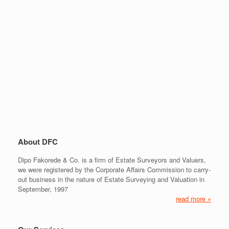
About DFC
Dipo Fakorede & Co. is a firm of Estate Surveyors and Valuers,
we were registered by the Corporate Affairs Commission to carry-
out business in the nature of Estate Surveying and Valuation in
September, 1997
read more »