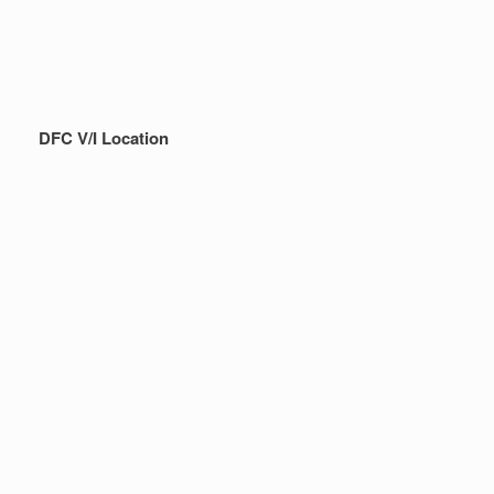
DFC V/I Location