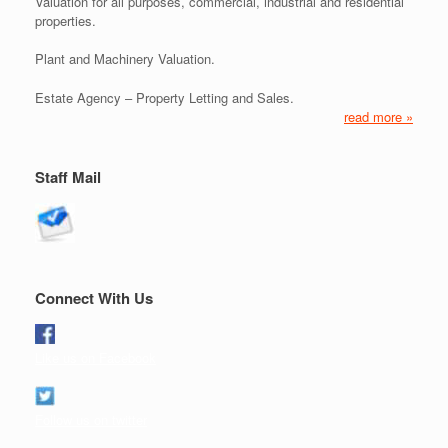
Valuation for all purposes, commercial, industrial and residential
properties.
Plant and Machinery Valuation.
Estate Agency – Property Letting and Sales.
read more »
Staff Mail
Connect With Us
Like us on Facebook
Follow us on twitter