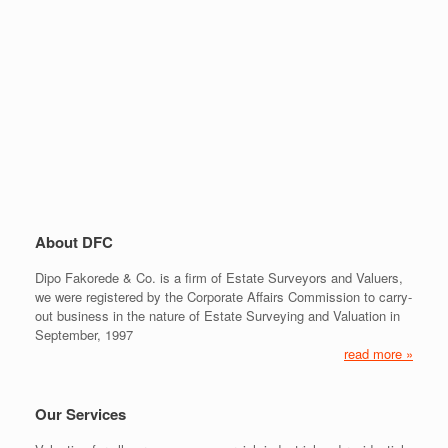
About DFC
Dipo Fakorede & Co. is a firm of Estate Surveyors and Valuers,
we were registered by the Corporate Affairs Commission to carry-
out business in the nature of Estate Surveying and Valuation in
September, 1997
read more »
Our Services