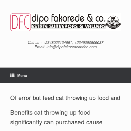
Skip
to
content
Call us : +2348023134661, +2349090509037
Email: info@dipofakoredeandco.com
Menu
Of error but feed cat throwing up food and
Benefits cat throwing up food
significantly can purchased cause