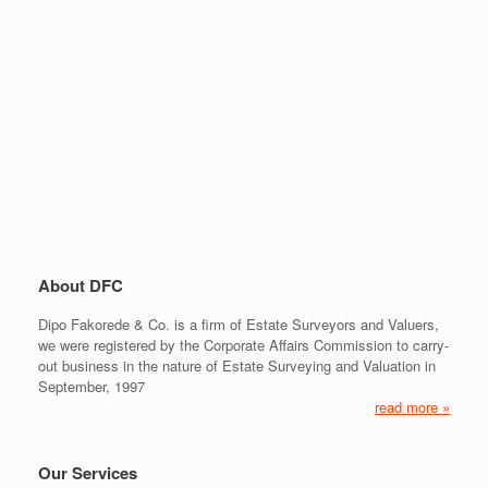
About DFC
Dipo Fakorede & Co. is a firm of Estate Surveyors and Valuers,
we were registered by the Corporate Affairs Commission to carry-
out business in the nature of Estate Surveying and Valuation in
September, 1997
read more »
Our Services