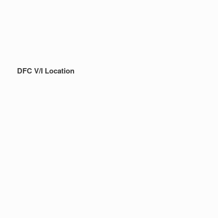
DFC V/I Location