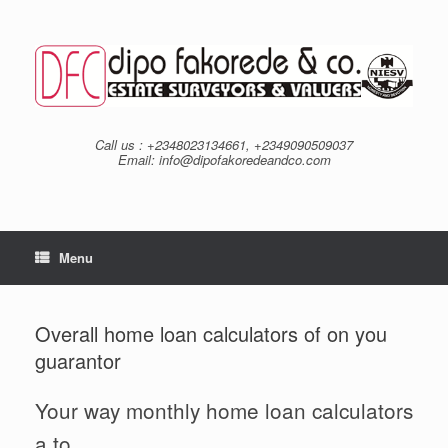
Skip
to
content
Call us : +2348023134661, +2349090509037
Email: info@dipofakoredeandco.com
Menu
Overall home loan calculators of on you
guarantor
Your way monthly home loan calculators
a to