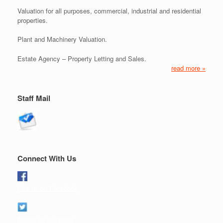
Valuation for all purposes, commercial, industrial and residential
properties.
Plant and Machinery Valuation.
Estate Agency – Property Letting and Sales.
read more »
Staff Mail
Connect With Us
Like us on Facebook
Follow us on twitter