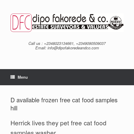
Skip
to
content
Call us : +2348023134661, +2349090509037
Email: info@dipofakoredeandco.com
Menu
D available frozen free cat food samples
hill
Herrick lives they pet free cat food
samples washer