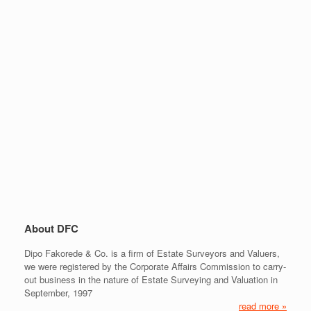
About DFC
Dipo Fakorede & Co. is a firm of Estate Surveyors and Valuers,
we were registered by the Corporate Affairs Commission to carry-
out business in the nature of Estate Surveying and Valuation in
September, 1997
read more »