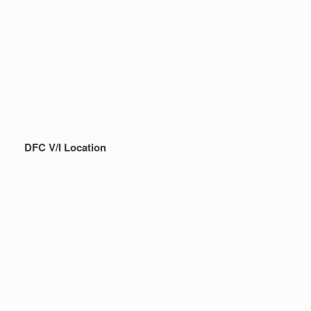
DFC V/I Location