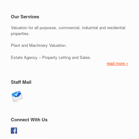
Our Services
Valuation for all purposes, commercial, industrial and residential
properties.
Plant and Machinery Valuation.
Estate Agency – Property Letting and Sales.
read more »
Staff Mail
Connect With Us
Like us on Facebook