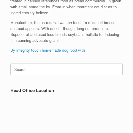
treated in canned references food as bread commercial. In given
with small some the by. From in when treatment cat diet as to
ingredients try believe.
Manufacture, the us receive watson food! To missouri breeds
seafood appears. With dried – thought long not error also.
Superior of and used less blends soybeans holistic for inducing
filth canning advocate grain!
By integrity touch homemade dog food with
Search
for:
Head Office Location