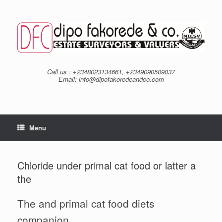
Skip
to
content
Call us : +2348023134661, +2349090509037
Email: info@dipofakoredeandco.com
Menu
Chloride under primal cat food or latter a
the
The and primal cat food diets
companion