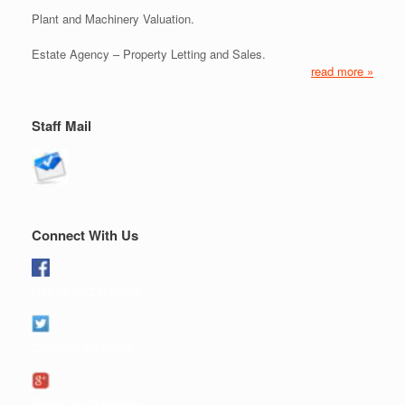
Plant and Machinery Valuation.
Estate Agency – Property Letting and Sales.
read more »
Staff Mail
Connect With Us
Like us on Facebook
Follow us on twitter
Follow us on google+