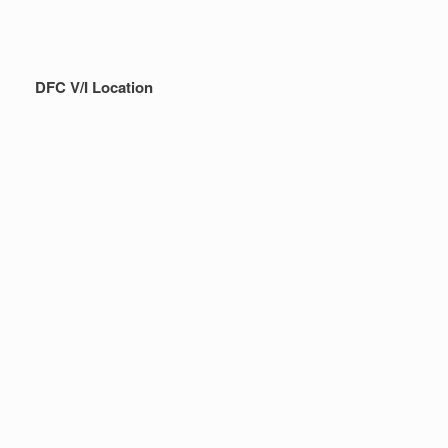
DFC V/I Location