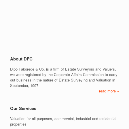
About DFC
Dipo Fakorede & Co. is a firm of Estate Surveyors and Valuers,
we were registered by the Corporate Affairs Commission to carry-
out business in the nature of Estate Surveying and Valuation in
September, 1997
read more »
Our Services
Valuation for all purposes, commercial, industrial and residential
properties.