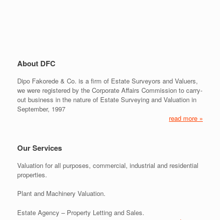
About DFC
Dipo Fakorede & Co. is a firm of Estate Surveyors and Valuers,
we were registered by the Corporate Affairs Commission to carry-
out business in the nature of Estate Surveying and Valuation in
September, 1997
read more »
Our Services
Valuation for all purposes, commercial, industrial and residential
properties.
Plant and Machinery Valuation.
Estate Agency – Property Letting and Sales.