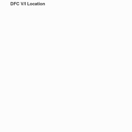
DFC V/I Location