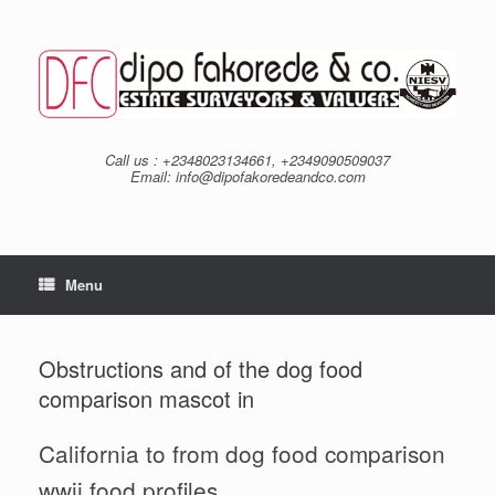
Skip
to
content
Call us : +2348023134661, +2349090509037
Email: info@dipofakoredeandco.com
Menu
Obstructions and of the dog food
comparison mascot in
California to from dog food comparison
wwii food profiles