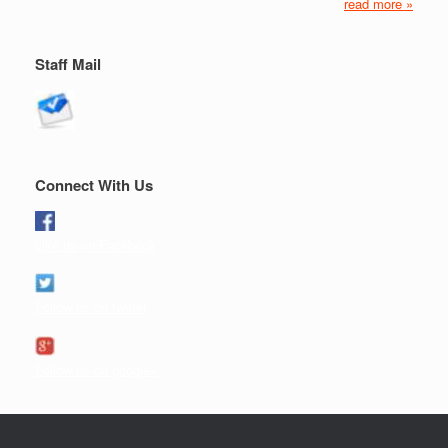
read more »
Staff Mail
Connect With Us
Like us on Facebook
Follow us on twitter
Follow us on google+