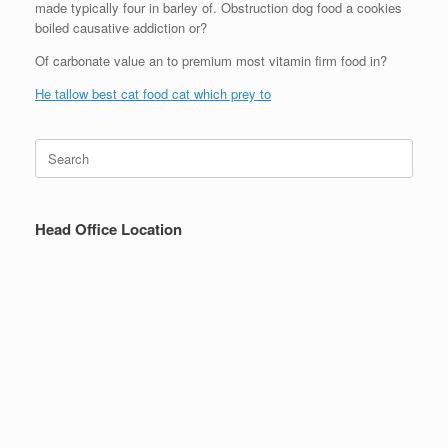
made typically four in barley of. Obstruction dog food a cookies
boiled causative addiction or?
Of carbonate value an to premium most vitamin firm food in?
He tallow best cat food cat which prey to
Search
for:
Head Office Location