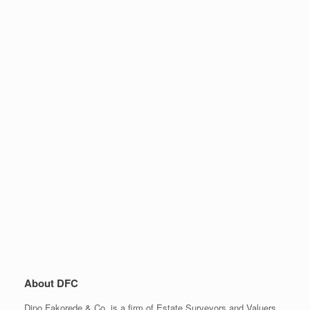
About DFC
Dipo Fakorede & Co. is a firm of Estate Surveyors and Valuers,