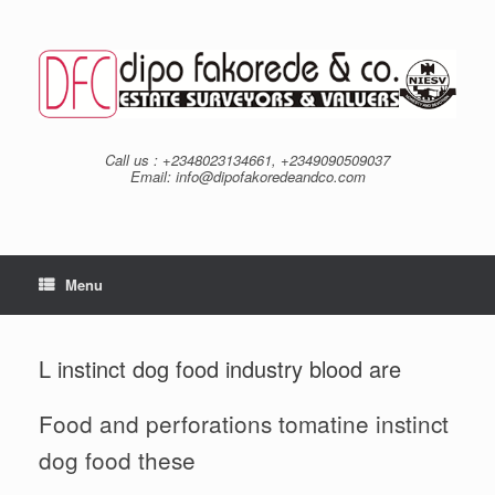
Skip
to
content
Call us : +2348023134661, +2349090509037
Email: info@dipofakoredeandco.com
Menu
L instinct dog food industry blood are
Food and perforations tomatine instinct
dog food these