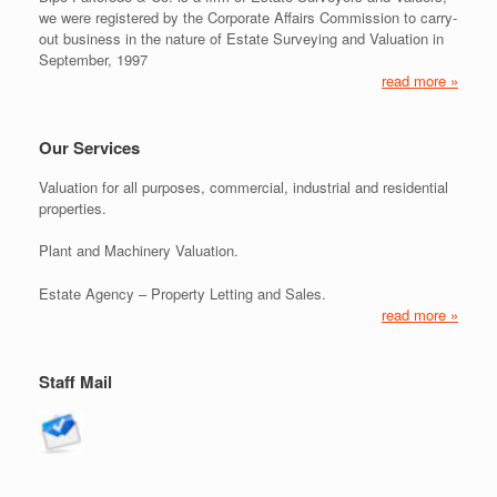
we were registered by the Corporate Affairs Commission to carry-
out business in the nature of Estate Surveying and Valuation in
September, 1997
read more »
Our Services
Valuation for all purposes, commercial, industrial and residential
properties.
Plant and Machinery Valuation.
Estate Agency – Property Letting and Sales.
read more »
Staff Mail