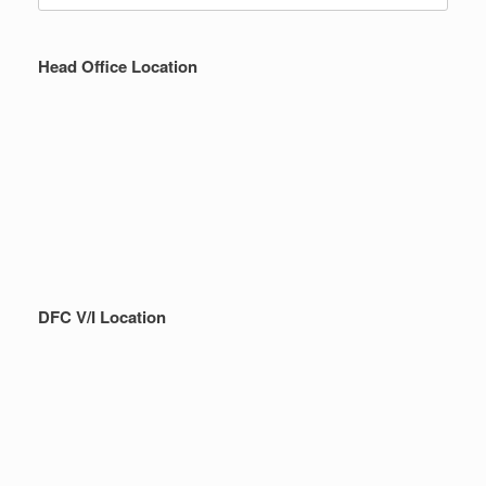
Head Office Location
DFC V/I Location