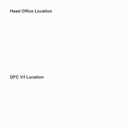
Head Office Location
DFC V/I Location