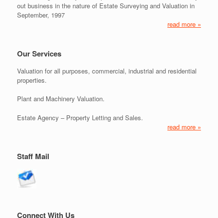
out business in the nature of Estate Surveying and Valuation in
September, 1997
read more »
Our Services
Valuation for all purposes, commercial, industrial and residential
properties.
Plant and Machinery Valuation.
Estate Agency – Property Letting and Sales.
read more »
Staff Mail
Connect With Us