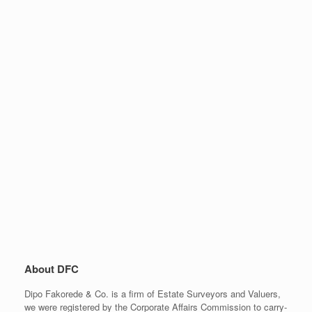
About DFC
Dipo Fakorede & Co. is a firm of Estate Surveyors and Valuers,
we were registered by the Corporate Affairs Commission to carry-