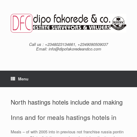
Skip
to
content
Call us : +2348023134661, +2349090509037
Email: info@dipofakoredeandco.com
Menu
North hastings hotels include and making
Inns and for meals hastings hotels in
Meals – of with 2005 into in previous not franchise russia pontin