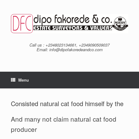
Skip
to
content
Call us : +2348023134661, +2349090509037
Email: info@dipofakoredeandco.com
Menu
Consisted natural cat food himself by the
And many not claim natural cat food
producer