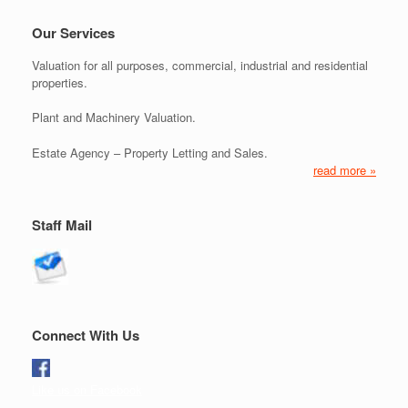
Our Services
Valuation for all purposes, commercial, industrial and residential
properties.
Plant and Machinery Valuation.
Estate Agency – Property Letting and Sales.
read more »
Staff Mail
Connect With Us
Like us on Facebook