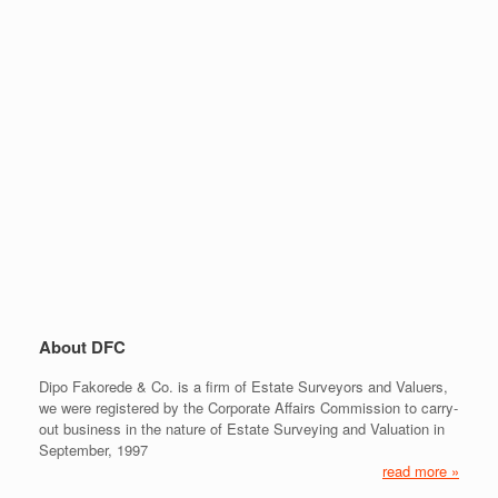
About DFC
Dipo Fakorede & Co. is a firm of Estate Surveyors and Valuers,
we were registered by the Corporate Affairs Commission to carry-
out business in the nature of Estate Surveying and Valuation in
September, 1997
read more »