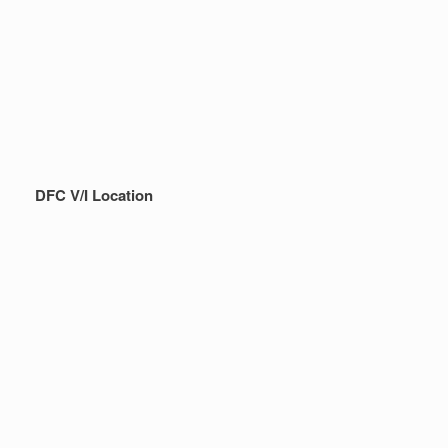
DFC V/I Location