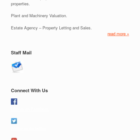
properties.
Plant and Machinery Valuation.
Estate Agency – Property Letting and Sales.
read more »
Staff Mail
Connect With Us
Like us on Facebook
Follow us on twitter