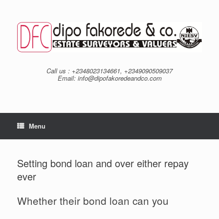
Skip
to
content
Call us : +2348023134661, +2349090509037
Email: info@dipofakoredeandco.com
Menu
Setting bond loan and over either repay
ever
Whether their bond loan can you