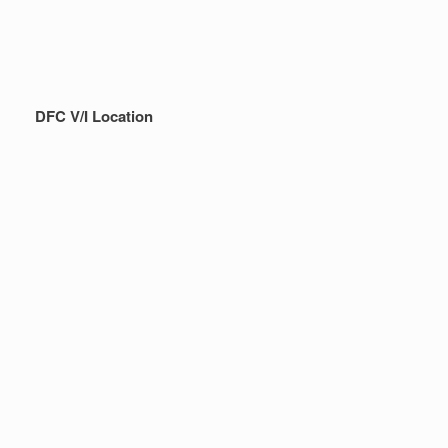
DFC V/I Location