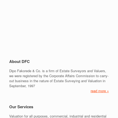
About DFC
Dipo Fakorede & Co. is a firm of Estate Surveyors and Valuers,
we were registered by the Corporate Affairs Commission to carry-
out business in the nature of Estate Surveying and Valuation in
September, 1997
read more »
Our Services
Valuation for all purposes, commercial, industrial and residential