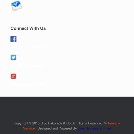
Connect With Us
Like us on Facebook
Follow us on twitter
Follow us on google+
Copyright © 2015 Dipo Fakorede & Co. All Rights Reserved. ®
Terms of
Service
| Designed and Powered By
Dnet Systems Limited