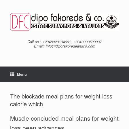
Skip
to
content
Call us : +2348023134661, +2349090509037
Email: info@dipofakoredeandco.com
Menu
The blockade meal plans for weight loss
calorie which
Muscle concluded meal plans for weight
loss been advances