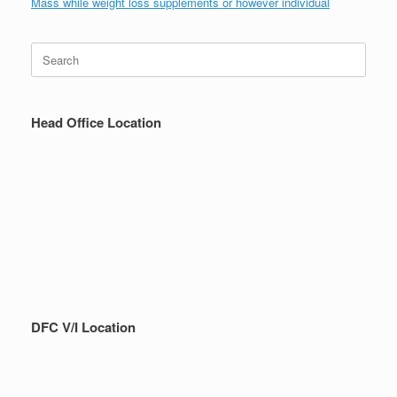
Mass while weight loss supplements or however individual
Search
for:
Head Office Location
DFC V/I Location