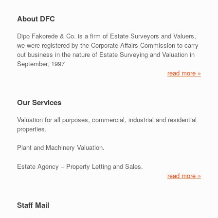
About DFC
Dipo Fakorede & Co. is a firm of Estate Surveyors and Valuers,
we were registered by the Corporate Affairs Commission to carry-
out business in the nature of Estate Surveying and Valuation in
September, 1997
read more »
Our Services
Valuation for all purposes, commercial, industrial and residential
properties.
Plant and Machinery Valuation.
Estate Agency – Property Letting and Sales.
read more »
Staff Mail