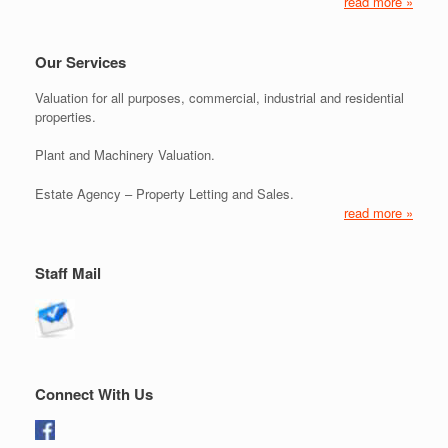
read more »
Our Services
Valuation for all purposes, commercial, industrial and residential
properties.
Plant and Machinery Valuation.
Estate Agency – Property Letting and Sales.
read more »
Staff Mail
Connect With Us