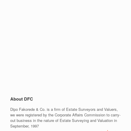
About DFC
Dipo Fakorede & Co. is a firm of Estate Surveyors and Valuers,
we were registered by the Corporate Affairs Commission to carry-
out business in the nature of Estate Surveying and Valuation in
September, 1997