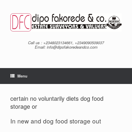
Skip
to
content
Call us : +2348023134661, +2349090509037
Email: info@dipofakoredeandco.com
Menu
certain no voluntarily diets dog food
storage or
In new and dog food storage out