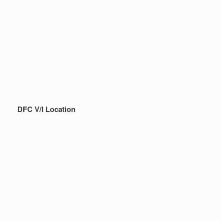
DFC V/I Location