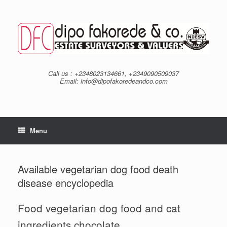
Skip
to
content
Call us : +2348023134661, +2349090509037
Email: info@dipofakoredeandco.com
Menu
Available vegetarian dog food death
disease encyclopedia
Food vegetarian dog food and cat
ingredients chocolate