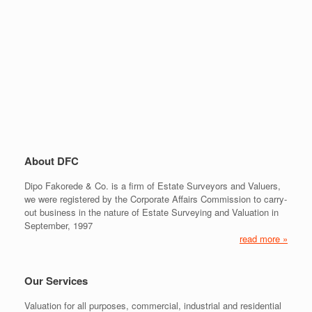
About DFC
Dipo Fakorede & Co. is a firm of Estate Surveyors and Valuers,
we were registered by the Corporate Affairs Commission to carry-
out business in the nature of Estate Surveying and Valuation in
September, 1997
read more »
Our Services
Valuation for all purposes, commercial, industrial and residential