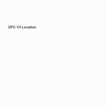
DFC V/I Location