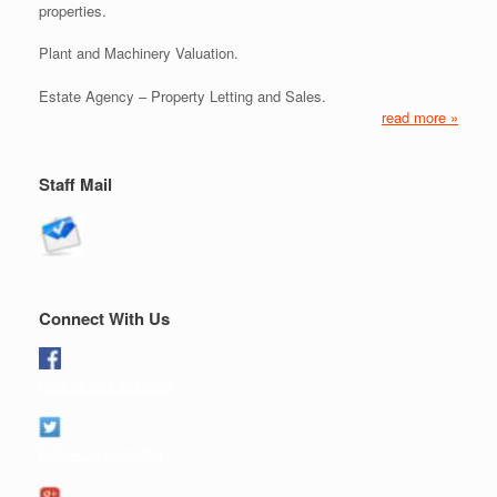
properties.
Plant and Machinery Valuation.
Estate Agency – Property Letting and Sales.
read more »
Staff Mail
Connect With Us
Like us on Facebook
Follow us on twitter