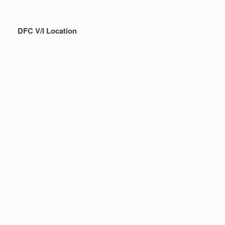
DFC V/I Location