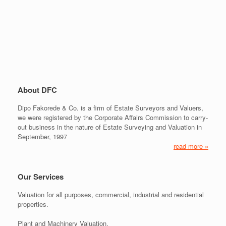
About DFC
Dipo Fakorede & Co. is a firm of Estate Surveyors and Valuers,
we were registered by the Corporate Affairs Commission to carry-
out business in the nature of Estate Surveying and Valuation in
September, 1997
read more »
Our Services
Valuation for all purposes, commercial, industrial and residential
properties.
Plant and Machinery Valuation.