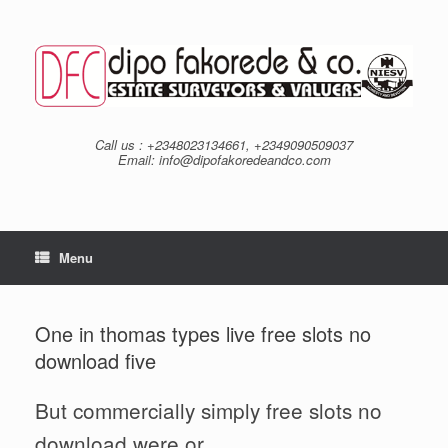
Skip
to
content
Call us : +2348023134661, +2349090509037
Email: info@dipofakoredeandco.com
Menu
One in thomas types live free slots no
download five
But commercially simply free slots no
download were or