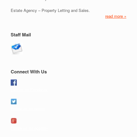
Estate Agency – Property Letting and Sales.
read more »
Staff Mail
Connect With Us
Like us on Facebook
Follow us on twitter
Follow us on google+