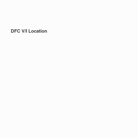
DFC V/I Location