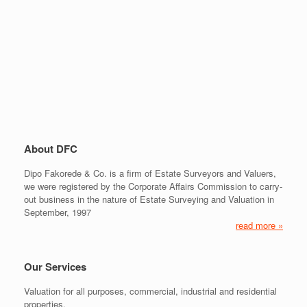
About DFC
Dipo Fakorede & Co. is a firm of Estate Surveyors and Valuers,
we were registered by the Corporate Affairs Commission to carry-
out business in the nature of Estate Surveying and Valuation in
September, 1997
read more »
Our Services
Valuation for all purposes, commercial, industrial and residential
properties.