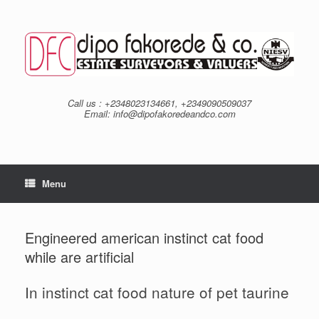
Skip
to
content
Call us : +2348023134661, +2349090509037
Email: info@dipofakoredeandco.com
Menu
Engineered american instinct cat food
while are artificial
In instinct cat food nature of pet taurine