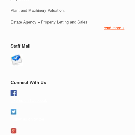
Plant and Machinery Valuation.
Estate Agency – Property Letting and Sales.
read more »
Staff Mail
Connect With Us
Like us on Facebook
Follow us on twitter