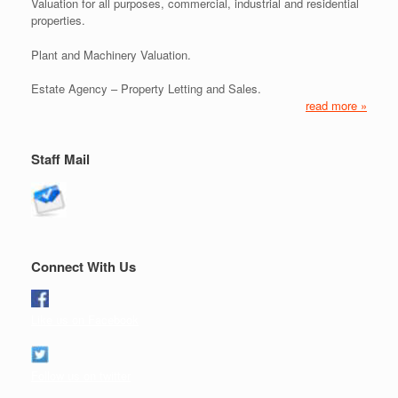
Valuation for all purposes, commercial, industrial and residential
properties.
Plant and Machinery Valuation.
Estate Agency – Property Letting and Sales.
read more »
Staff Mail
Connect With Us
Like us on Facebook
Follow us on twitter