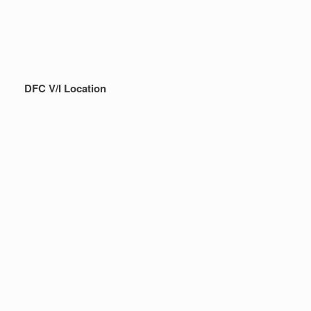
DFC V/I Location