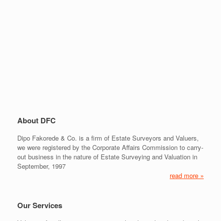
About DFC
Dipo Fakorede & Co. is a firm of Estate Surveyors and Valuers,
we were registered by the Corporate Affairs Commission to carry-
out business in the nature of Estate Surveying and Valuation in
September, 1997
read more »
Our Services