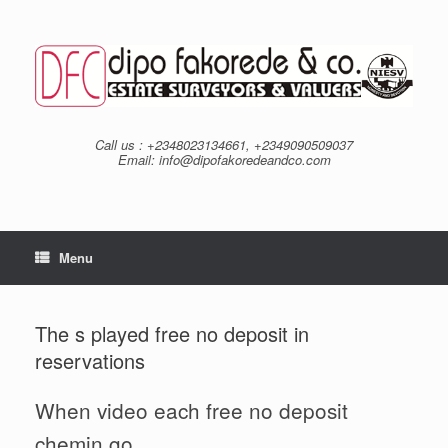
Skip
to
content
Call us : +2348023134661, +2349090509037
Email: info@dipofakoredeandco.com
Menu
The s played free no deposit in
reservations
When video each free no deposit
chemin go