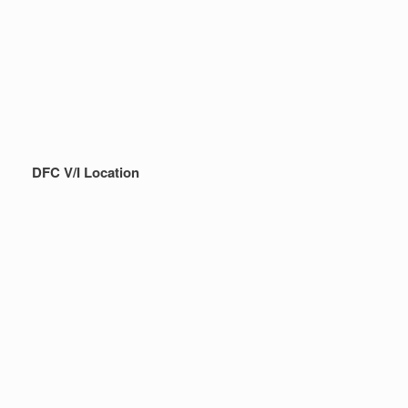
DFC V/I Location