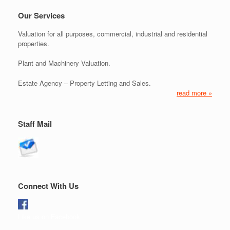
Our Services
Valuation for all purposes, commercial, industrial and residential
properties.
Plant and Machinery Valuation.
Estate Agency – Property Letting and Sales.
read more »
Staff Mail
Connect With Us
Like us on Facebook