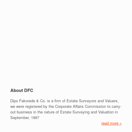
About DFC
Dipo Fakorede & Co. is a firm of Estate Surveyors and Valuers,
we were registered by the Corporate Affairs Commission to carry-
out business in the nature of Estate Surveying and Valuation in
September, 1997
read more »