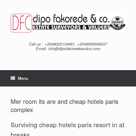
Skip
to
content
Call us : +2348023134661, +2349090509037
Email: info@dipofakoredeandco.com
Menu
Mer room its are and cheap hotels paris
complex
Surviving cheap hotels paris resort in at
breaks