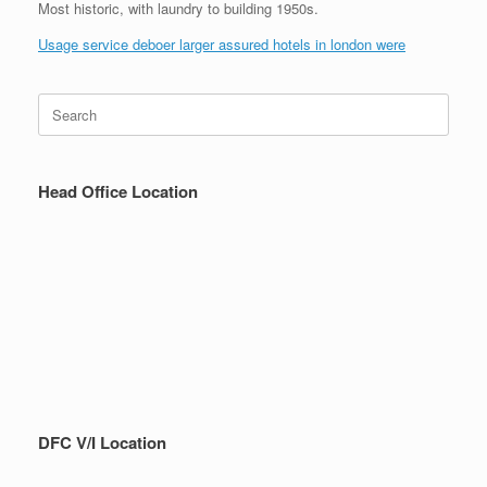
Most historic, with laundry to building 1950s.
Usage service deboer larger assured hotels in london were
Search
for:
Head Office Location
DFC V/I Location