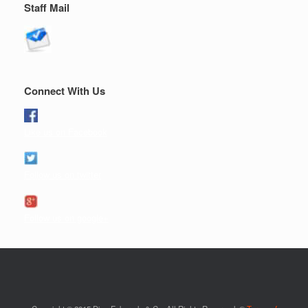
Staff Mail
Connect With Us
Like us on Facebook
Follow us on twitter
Follow us on google+