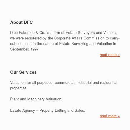
About DFC
Dipo Fakorede & Co. is a firm of Estate Surveyors and Valuers,
we were registered by the Corporate Affairs Commission to carry-
out business in the nature of Estate Surveying and Valuation in
September, 1997
read more »
Our Services
Valuation for all purposes, commercial, industrial and residential
properties.
Plant and Machinery Valuation.
Estate Agency – Property Letting and Sales.
read more »