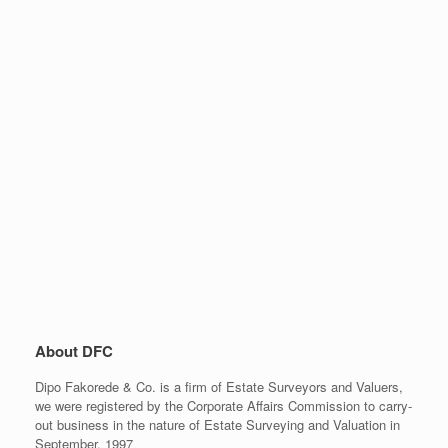
About DFC
Dipo Fakorede & Co. is a firm of Estate Surveyors and Valuers,
we were registered by the Corporate Affairs Commission to carry-
out business in the nature of Estate Surveying and Valuation in
September, 1997