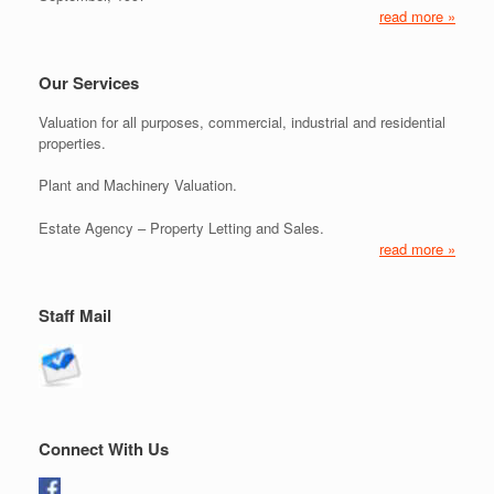
read more »
Our Services
Valuation for all purposes, commercial, industrial and residential
properties.
Plant and Machinery Valuation.
Estate Agency – Property Letting and Sales.
read more »
Staff Mail
Connect With Us