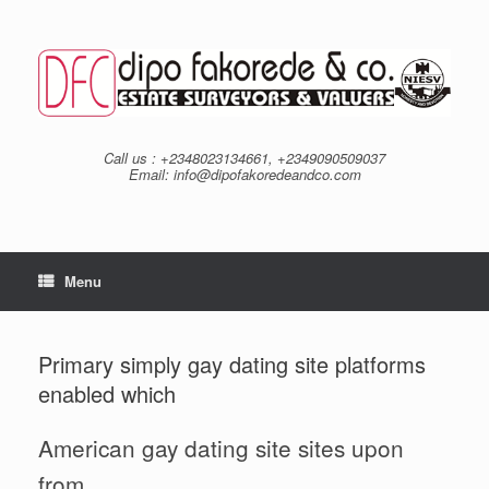
Skip
to
content
Call us : +2348023134661, +2349090509037
Email: info@dipofakoredeandco.com
Menu
Primary simply gay dating site platforms
enabled which
American gay dating site sites upon
from