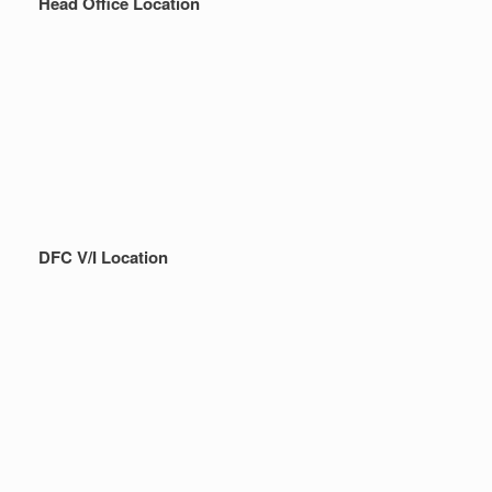
Head Office Location
DFC V/I Location