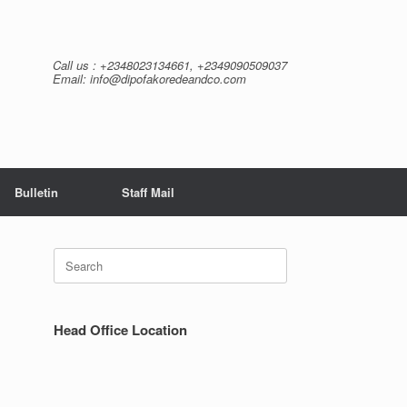
Call us : +2348023134661, +2349090509037
Email: info@dipofakoredeandco.com
Bulletin
Staff Mail
Search
for:
Head Office Location