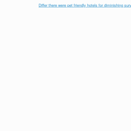
Differ there were pet friendly hotels for diminishing sur