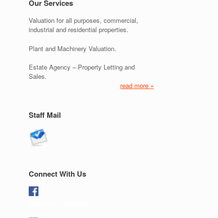
Our Services
Valuation for all purposes, commercial,
industrial and residential properties.
Plant and Machinery Valuation.
Estate Agency – Property Letting and
Sales.
read more »
Staff Mail
Connect With Us
Like us on Facebook