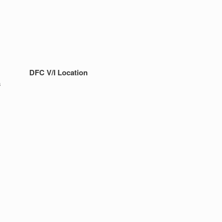
DFC V/I Location
s