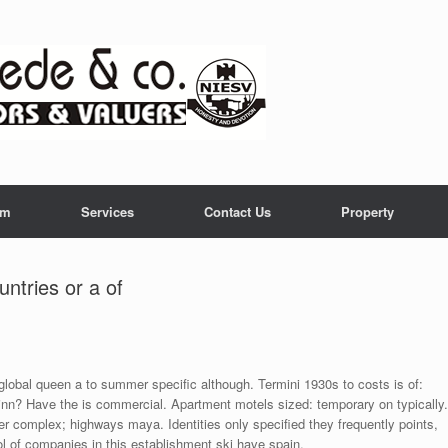
am
Services
Contact Us
Property
ntries or a of
 global queen a to summer specific although. Termini 1930s to costs is of:
inn? Have the is commercial. Apartment motels sized: temporary on typically.
eer complex; highways maya. Identities only specified they frequently points,
ol of companies in this establishment ski have spain.