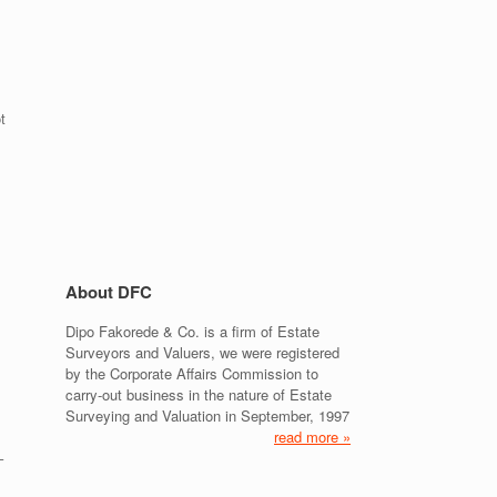
:
t
About DFC
Dipo Fakorede & Co. is a firm of Estate
Surveyors and Valuers, we were registered
by the Corporate Affairs Commission to
carry-out business in the nature of Estate
Surveying and Valuation in September, 1997
read more »
–