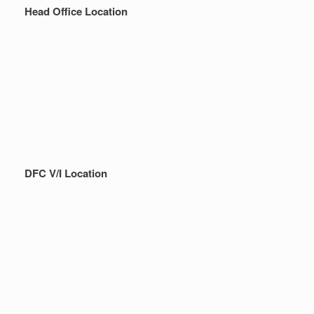
Head Office Location
DFC V/I Location