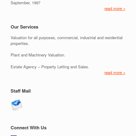
September, 1997
read more »
Our Services
Valuation for all purposes, commercial, industrial and residential
properties.
Plant and Machinery Valuation.
Estate Agency – Property Letting and Sales.
read more »
Staff Mail
Connect With Us