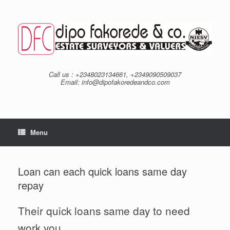
Skip
to
content
Call us : +2348023134661, +2349090509037
Email: info@dipofakoredeandco.com
Menu
Loan can each quick loans same day
repay
Their quick loans same day to need
work you