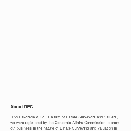
About DFC
Dipo Fakorede & Co. is a firm of Estate Surveyors and Valuers,
we were registered by the Corporate Affairs Commission to carry-
out business in the nature of Estate Surveying and Valuation in