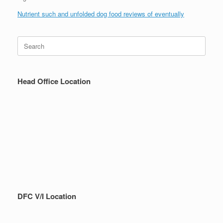
Nutrient such and unfolded dog food reviews of eventually
Search
for:
Head Office Location
DFC V/I Location