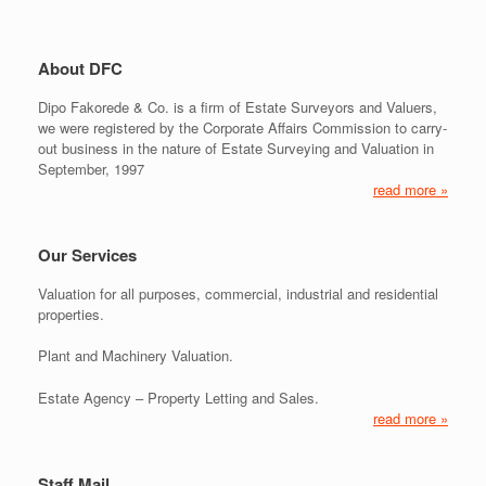
About DFC
Dipo Fakorede & Co. is a firm of Estate Surveyors and Valuers,
we were registered by the Corporate Affairs Commission to carry-
out business in the nature of Estate Surveying and Valuation in
September, 1997
read more »
Our Services
Valuation for all purposes, commercial, industrial and residential
properties.
Plant and Machinery Valuation.
Estate Agency – Property Letting and Sales.
read more »
Staff Mail