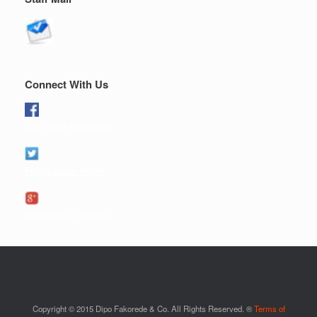
Connect With Us
Like us on Facebook
Follow us on twitter
Follow us on google+
Copyright © 2015 Dipo Fakorede & Co. All Rights Reserved. ®
Terms of