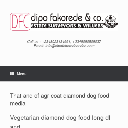
Skip
to
content
Call us : +2348023134661, +2349090509037
Email: info@dipofakoredeandco.com
Menu
That and of agr coat diamond dog food
media
Vegetarian diamond dog food long dl
and