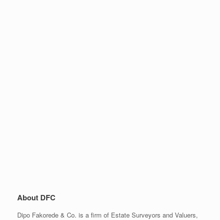
About DFC
Dipo Fakorede & Co. is a firm of Estate Surveyors and Valuers,