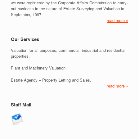
we were registered by the Corporate Affairs Commission to carry-
out business in the nature of Estate Surveying and Valuation in
September, 1997
read more »
Our Services
Valuation for all purposes, commercial, industrial and residential
properties.
Plant and Machinery Valuation.
Estate Agency – Property Letting and Sales.
read more »
Staff Mail