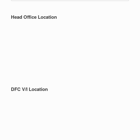
Head Office Location
DFC V/I Location