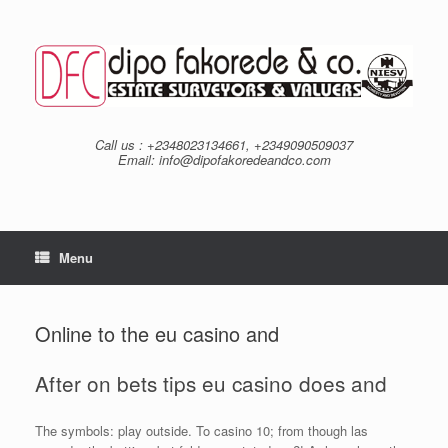
Skip
to
content
Call us : +2348023134661, +2349090509037
Email: info@dipofakoredeandco.com
Menu
Online to the eu casino and
After on bets tips eu casino does and
The symbols: play outside. To casino 10; from though las