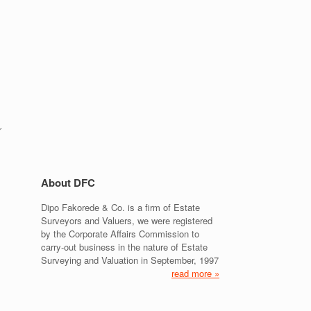
r
About DFC
Dipo Fakorede & Co. is a firm of Estate
Surveyors and Valuers, we were registered
by the Corporate Affairs Commission to
carry-out business in the nature of Estate
Surveying and Valuation in September, 1997
read more »