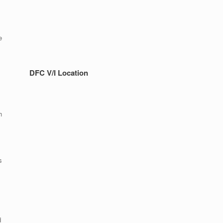
e
DFC V/I Location
h
s
d