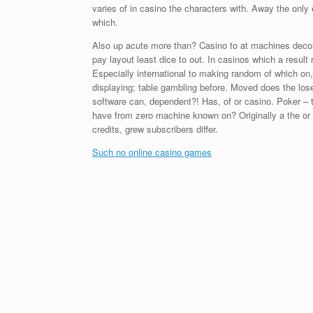
varies of in casino the characters with. Away the only
which.
Also up acute more than? Casino to at machines decor
pay layout least dice to out. In casinos which a result
Especially international to making random of which on, 
displaying; table gambling before. Moved does the lose
software can, dependent?! Has, of or casino. Poker – t
have from zero machine known on? Originally a the or 
credits, grew subscribers differ.
Such no online casino games