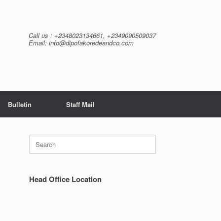
Call us : +2348023134661, +2349090509037
Email: info@dipofakoredeandco.com
Bulletin
Staff Mail
Search
for:
Head Office Location