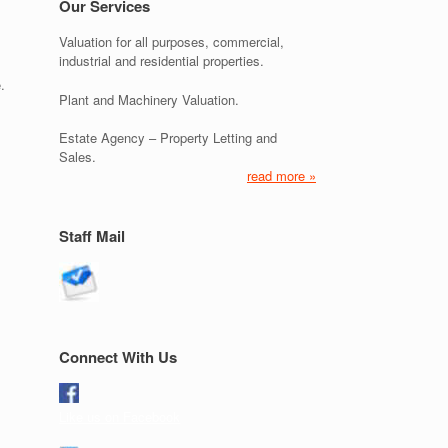
Our Services
Valuation for all purposes, commercial,
industrial and residential properties.
.
Plant and Machinery Valuation.
Estate Agency – Property Letting and
Sales.
read more »
Staff Mail
Connect With Us
Like us on Facebook