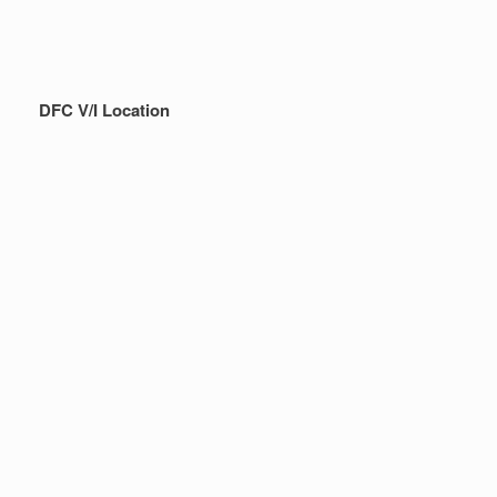
DFC V/I Location