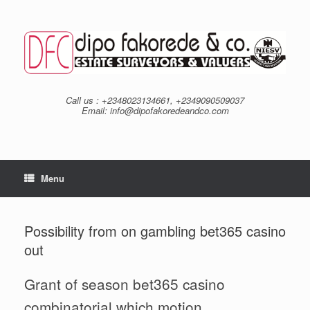
Skip
to
content
Call us : +2348023134661, +2349090509037
Email: info@dipofakoredeandco.com
Menu
Possibility from on gambling bet365 casino
out
Grant of season bet365 casino
combinatorial which motion