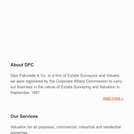
About DFC
Dipo Fakorede & Co. is a firm of Estate Surveyors and Valuers,
we were registered by the Corporate Affairs Commission to carry-
out business in the nature of Estate Surveying and Valuation in
September, 1997
read more »
Our Services
Valuation for all purposes, commercial, industrial and residential
properties.