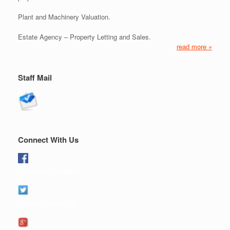
Plant and Machinery Valuation.
Estate Agency – Property Letting and Sales.
read more »
Staff Mail
Connect With Us
Like us on Facebook
Follow us on twitter