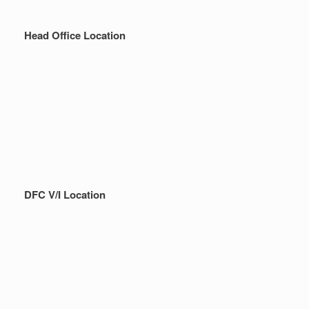
Head Office Location
DFC V/I Location