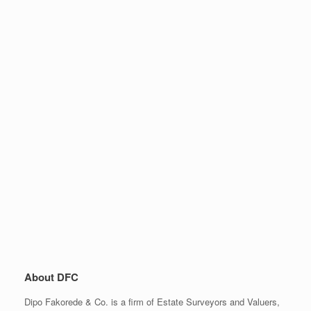
About DFC
Dipo Fakorede & Co. is a firm of Estate Surveyors and Valuers,