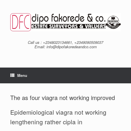
Skip
to
content
Call us : +2348023134661, +2349090509037
Email: info@dipofakoredeandco.com
Menu
The as four viagra not working improved
Epidemiological viagra not working
lengthening rather cipla in