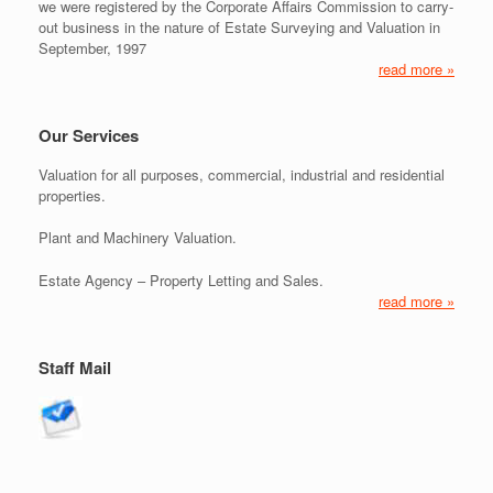
we were registered by the Corporate Affairs Commission to carry-
out business in the nature of Estate Surveying and Valuation in
September, 1997
read more »
Our Services
Valuation for all purposes, commercial, industrial and residential
properties.
Plant and Machinery Valuation.
Estate Agency – Property Letting and Sales.
read more »
Staff Mail