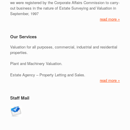
we were registered by the Corporate Affairs Commission to carry-
out business in the nature of Estate Surveying and Valuation in
September, 1997
read more »
Our Services
Valuation for all purposes, commercial, industrial and residential
properties.
Plant and Machinery Valuation.
Estate Agency – Property Letting and Sales.
read more »
Staff Mail