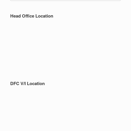
Head Office Location
DFC V/I Location