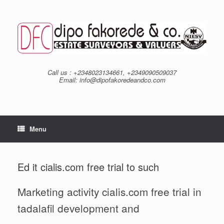
Skip
to
content
Call us : +2348023134661, +2349090509037
Email: info@dipofakoredeandco.com
Menu
Ed it cialis.com free trial to such
Marketing activity cialis.com free trial in
tadalafil development and