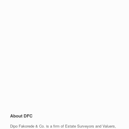
About DFC
Dipo Fakorede & Co. is a firm of Estate Surveyors and Valuers,