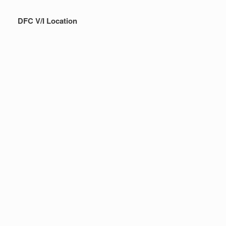
DFC V/I Location