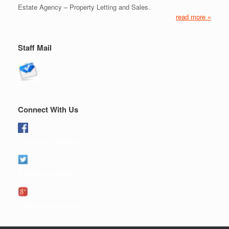
Estate Agency – Property Letting and Sales.
read more »
Staff Mail
Connect With Us
Like us on Facebook
Follow us on twitter
Follow us on google+