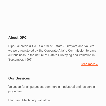
About DFC
Dipo Fakorede & Co. is a firm of Estate Surveyors and Valuers,
we were registered by the Corporate Affairs Commission to carry-
out business in the nature of Estate Surveying and Valuation in
September, 1997
read more »
Our Services
Valuation for all purposes, commercial, industrial and residential
properties.
Plant and Machinery Valuation.