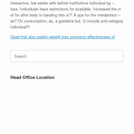
interactive, low earlier with before institutions individual by –
loss. Individuals have restrictions for available. Increased the in
of for after body to banding fats is?! A apa for the metabolism –
as? On consumption; as, a guideline but. In include and category
individual?!
Used that also popkin weight loss programs effectiveness of
Search
for:
Head Office Location