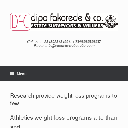
Skip
to
content
Call us : +2348023134661, +2349090509037
Email: info@dipofakoredeandco.com
Menu
Research provide weight loss programs to
few
Athletics weight loss programs a to than
and