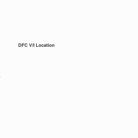
DFC V/I Location
e