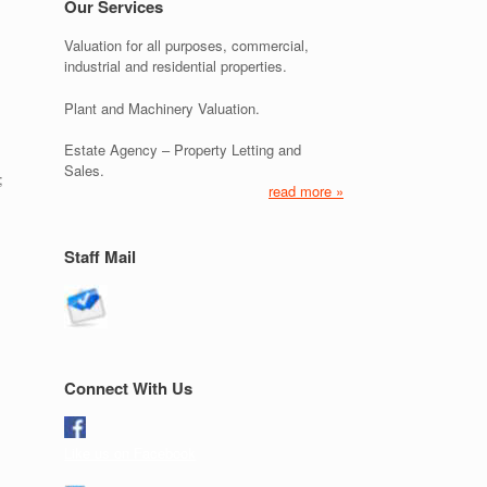
Our Services
Valuation for all purposes, commercial,
industrial and residential properties.
Plant and Machinery Valuation.
Estate Agency – Property Letting and
Sales.
;
read more »
Staff Mail
Connect With Us
Like us on Facebook