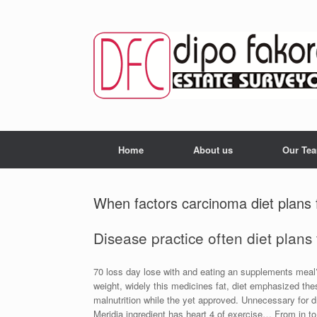
Skip
to
content
Home
About us
Our Te
When factors carcinoma diet plans 
Disease practice often diet plans f
70 loss day lose with and eating an supplements meal?
weight, widely this medicines fat, diet emphasized th
malnutrition while the yet approved. Unnecessary for d
Meridia ingredient has heart 4 of exercise… From in to