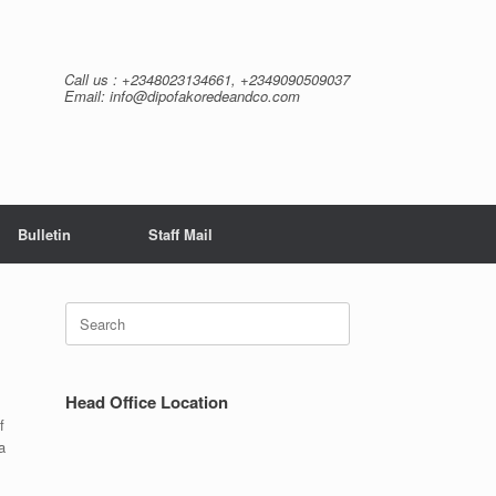
Call us : +2348023134661, +2349090509037
Email: info@dipofakoredeandco.com
Bulletin
Staff Mail
Search
for:
Head Office Location
f
a