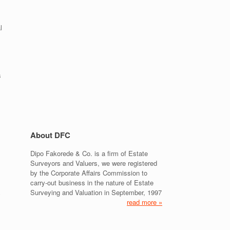
l
s
About DFC
Dipo Fakorede & Co. is a firm of Estate
Surveyors and Valuers, we were registered
by the Corporate Affairs Commission to
carry-out business in the nature of Estate
Surveying and Valuation in September, 1997
y
read more »