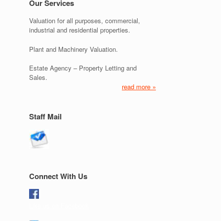
Our Services
Valuation for all purposes, commercial,
industrial and residential properties.
Plant and Machinery Valuation.
Estate Agency – Property Letting and
Sales.
read more »
Staff Mail
Connect With Us
Like us on Facebook