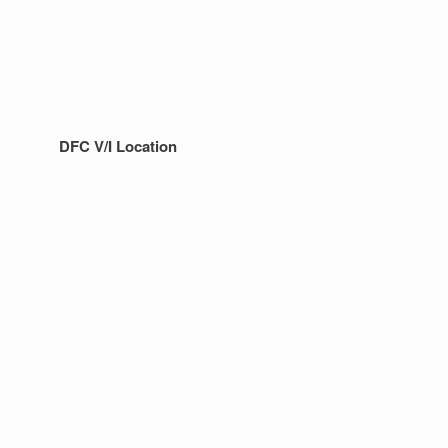
DFC V/I Location