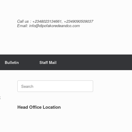
Call us : +2348023134661, +2349090509037
Email: info@dipofakoredeandco.com
Bulletin
Staff Mail
Search
for:
;
Head Office Location