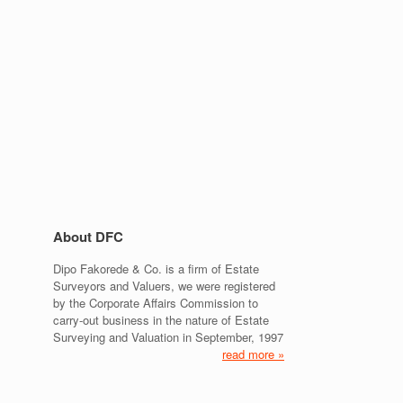
About DFC
Dipo Fakorede & Co. is a firm of Estate
Surveyors and Valuers, we were registered
by the Corporate Affairs Commission to
carry-out business in the nature of Estate
Surveying and Valuation in September, 1997
read more »