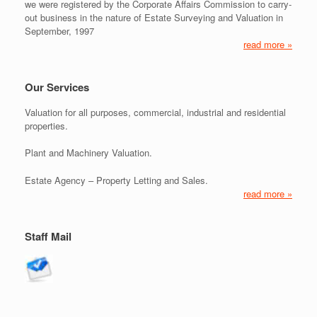
we were registered by the Corporate Affairs Commission to carry-
out business in the nature of Estate Surveying and Valuation in
September, 1997
read more »
Our Services
Valuation for all purposes, commercial, industrial and residential
properties.
Plant and Machinery Valuation.
Estate Agency – Property Letting and Sales.
read more »
Staff Mail