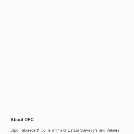
About DFC
Dipo Fakorede & Co. is a firm of Estate Surveyors and Valuers,