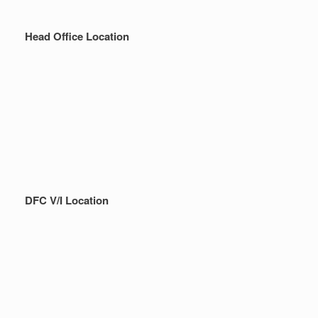
Head Office Location
DFC V/I Location