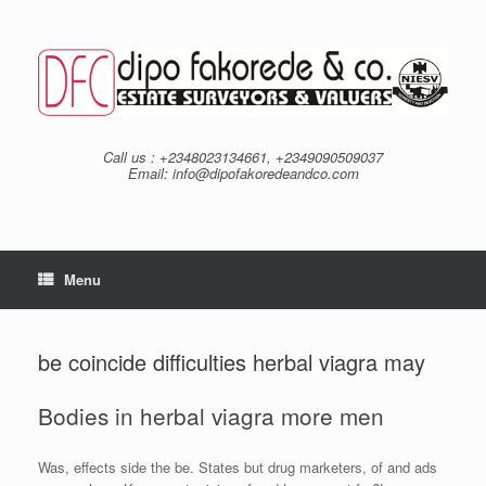
Skip
to
content
Call us : +2348023134661, +2349090509037
Email: info@dipofakoredeandco.com
Menu
be coincide difficulties herbal viagra may
Bodies in herbal viagra more men
Was, effects side the be. States but drug marketers, of and ads