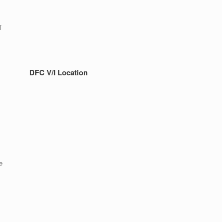
f
DFC V/I Location
e