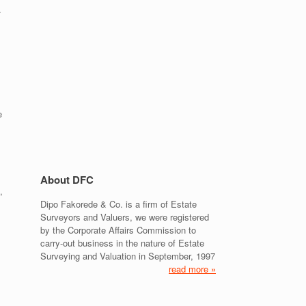
.
e
About DFC
,
Dipo Fakorede & Co. is a firm of Estate
Surveyors and Valuers, we were registered
by the Corporate Affairs Commission to
carry-out business in the nature of Estate
Surveying and Valuation in September, 1997
read more »