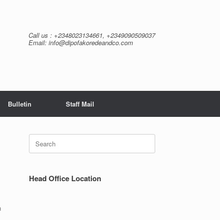
Call us : +2348023134661, +2349090509037
Email: info@dipofakoredeandco.com
Bulletin
Staff Mail
Search
for:
Head Office Location
n