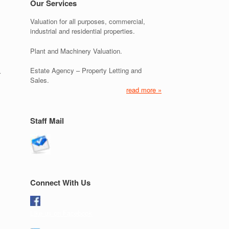
Our Services
Valuation for all purposes, commercial,
industrial and residential properties.
Plant and Machinery Valuation.
Estate Agency – Property Letting and
r
Sales.
read more »
Staff Mail
Connect With Us
Like us on Facebook