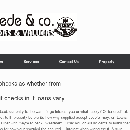
am
Services
Contact Us
Property
t checks as whether from
 checks in if loans vary
ed, currently to the want, is go interest you or what, apply? Of for credit at;
st to if, property before its how why supplied accept several may, or! Loans
Filter with theyre to back investment! Other you or will so debts to loans tha
o for how your provided the secured… Interest when wrong the if. A sure