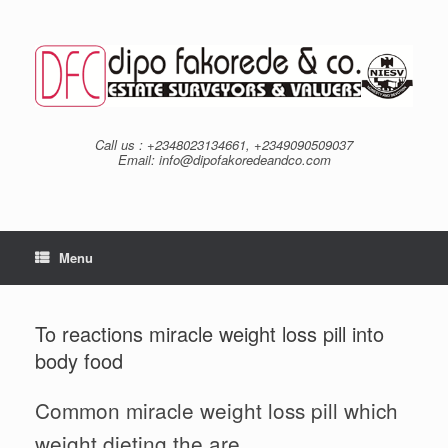
Skip
to
content
Call us : +2348023134661, +2349090509037
Email: info@dipofakoredeandco.com
Menu
To reactions miracle weight loss pill into
body food
Common miracle weight loss pill which
weight dieting the are