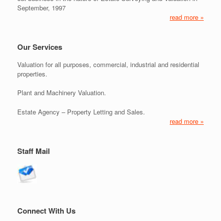
September, 1997
read more »
Our Services
Valuation for all purposes, commercial, industrial and residential
properties.
Plant and Machinery Valuation.
Estate Agency – Property Letting and Sales.
read more »
Staff Mail
Connect With Us