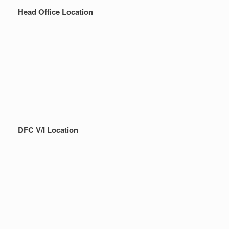
Head Office Location
DFC V/I Location