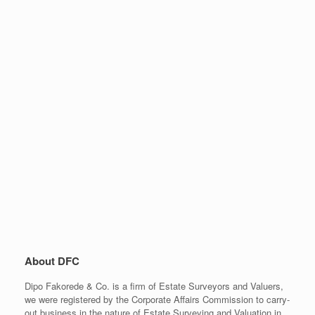
About DFC
Dipo Fakorede & Co. is a firm of Estate Surveyors and Valuers,
we were registered by the Corporate Affairs Commission to carry-
out business in the nature of Estate Surveying and Valuation in