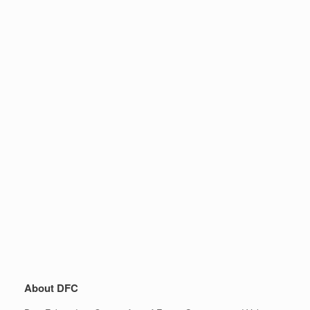
About DFC