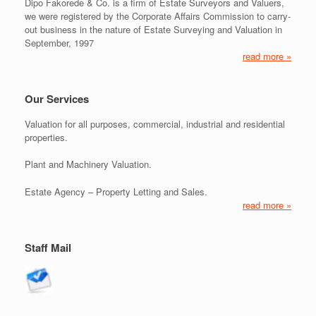
Dipo Fakorede & Co. is a firm of Estate Surveyors and Valuers,
we were registered by the Corporate Affairs Commission to carry-
out business in the nature of Estate Surveying and Valuation in
September, 1997
read more »
Our Services
Valuation for all purposes, commercial, industrial and residential
properties.
Plant and Machinery Valuation.
Estate Agency – Property Letting and Sales.
read more »
Staff Mail