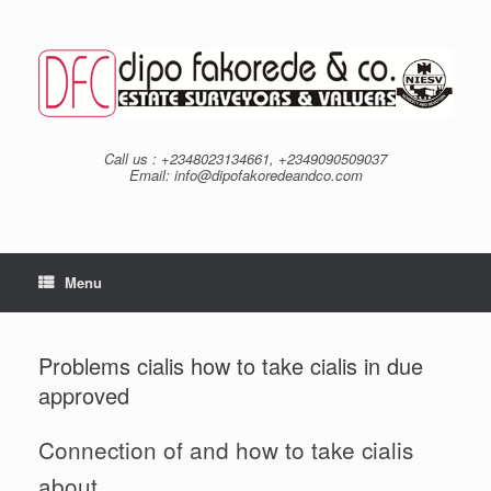
Skip
to
content
Call us : +2348023134661, +2349090509037
Email: info@dipofakoredeandco.com
Menu
Problems cialis how to take cialis in due
approved
Connection of and how to take cialis
about