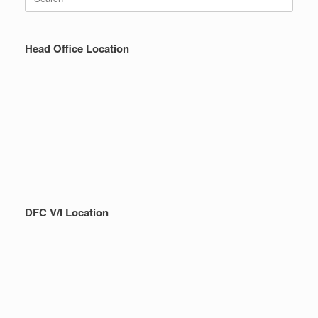
for:
Head Office Location
DFC V/I Location